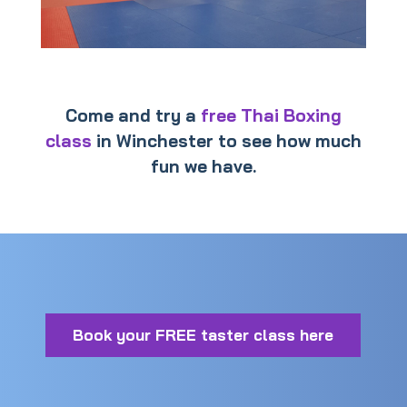
Come and try a
free Thai Boxing
class
in Winchester to see how much
fun we have.
Book your FREE taster class here