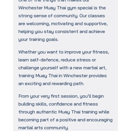
Winchester Muay Thai gym special is the
strong sense of community. Our classes
are welcoming, motivating and supportive,
helping you stay consistent and achieve
your training goals.
Whether you want to improve your fitness,
learn self-defence, reduce stress or
challenge yourself with a new martial art,
training Muay Thai in Winchester provides
an exciting and rewarding path.
From your very first session, you’ll begin
building skills, confidence and fitness
through authentic Muay Thai training while
becoming part of a positive and encouraging
martial arts community.