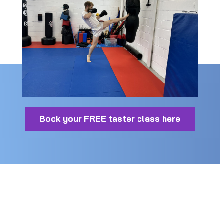
Book your FREE taster class here