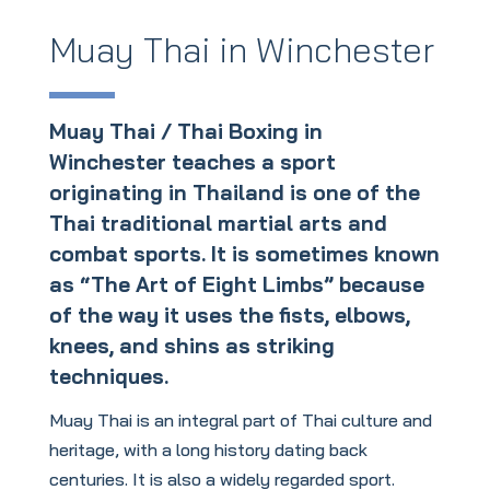
Muay Thai in Winchester
Muay Thai / Thai Boxing in
Winchester teaches a sport
originating in Thailand is one of the
Thai traditional martial arts and
combat sports. It is sometimes known
as “The Art of Eight Limbs” because
of the way it uses the fists, elbows,
knees, and shins as striking
techniques.
Muay Thai is an integral part of Thai culture and
heritage, with a long history dating back
centuries. It is also a widely regarded sport.