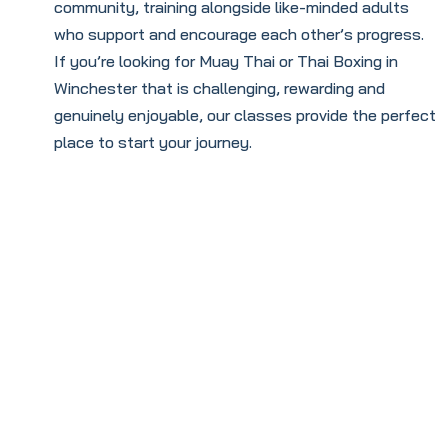
community, training alongside like-minded adults
who support and encourage each other’s progress.
If you’re looking for Muay Thai or Thai Boxing in
Winchester that is challenging, rewarding and
genuinely enjoyable, our classes provide the perfect
place to start your journey.