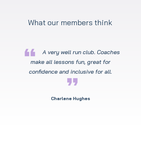
What our members think
format_quote
A very well run club. Coaches
make all lessons fun, great for
confidence and inclusive for all.
format_quote
Charlene Hughes