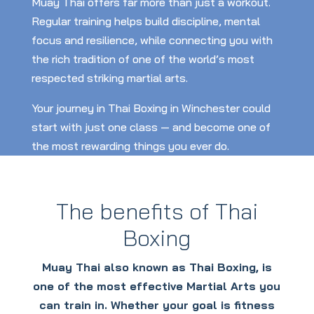
Muay Thai offers far more than just a workout.
Regular training helps build discipline, mental
focus and resilience, while connecting you with
the rich tradition of one of the world’s most
respected striking martial arts.
Your journey in Thai Boxing in Winchester could
start with just one class — and become one of
the most rewarding things you ever do.
The benefits of Thai
Boxing
Muay Thai also known as Thai Boxing, is
one of the most effective Martial Arts you
can train in. Whether your goal is fitness