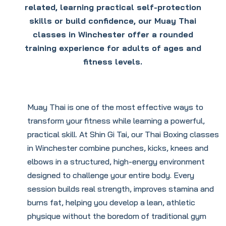
related, learning practical self-protection
skills or build confidence, our Muay Thai
classes in Winchester offer a rounded
training experience for adults of ages and
fitness levels.
Muay Thai is one of the most effective ways to
transform your fitness while learning a powerful,
practical skill. At Shin Gi Tai, our Thai Boxing classes
in Winchester combine punches, kicks, knees and
elbows in a structured, high-energy environment
designed to challenge your entire body. Every
session builds real strength, improves stamina and
burns fat, helping you develop a lean, athletic
physique without the boredom of traditional gym