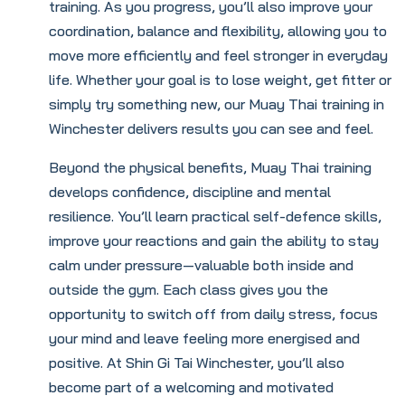
training. As you progress, you’ll also improve your
coordination, balance and flexibility, allowing you to
move more efficiently and feel stronger in everyday
life. Whether your goal is to lose weight, get fitter or
simply try something new, our Muay Thai training in
Winchester delivers results you can see and feel.
Beyond the physical benefits, Muay Thai training
develops confidence, discipline and mental
resilience. You’ll learn practical self-defence skills,
improve your reactions and gain the ability to stay
calm under pressure—valuable both inside and
outside the gym. Each class gives you the
opportunity to switch off from daily stress, focus
your mind and leave feeling more energised and
positive. At Shin Gi Tai Winchester, you’ll also
become part of a welcoming and motivated