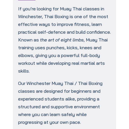
If you’re looking for Muay Thai classes in
Winchester, Thai Boxing is one of the most
effective ways to improve fitness, learn
practical self-defence and build confidence.
Known as
the art of eight limbs
, Muay Thai
training uses punches, kicks, knees and
elbows, giving you a powerful full-body
workout while developing real martial arts
skills.
Our Winchester Muay Thai / Thai Boxing
classes are designed for beginners and
experienced students alike, providing a
structured and supportive environment
where you can learn safely while
progressing at your own pace.