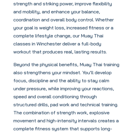
strength and striking power, improve flexibility
and mobility, and enhance your balance,
coordination and overall body control. Whether
your goal is weight loss, increased fitness or a
complete lifestyle change, our Muay Thai
classes in Winchester deliver a full-body
workout that produces real, lasting results.
Beyond the physical benefits, Muay Thai training
also strengthens your mindset. You’ll develop
focus, discipline and the ability to stay calm
under pressure, while improving your reactions,
speed and overall conditioning through
structured drills, pad work and technical training.
The combination of strength work, explosive
movement and high-intensity intervals creates a
complete fitness system that supports long-