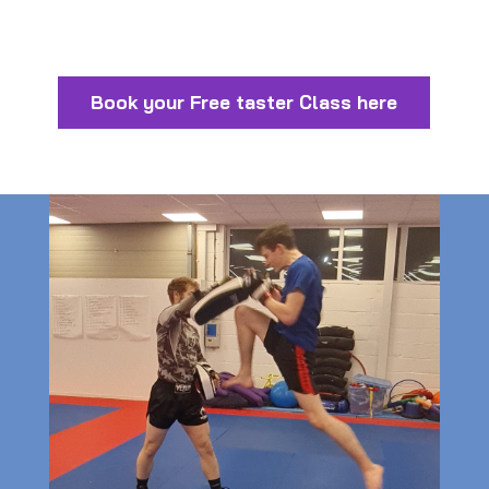
Book your Free taster Class here