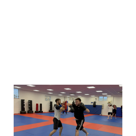
defensive movements. From there, you’ll build
your skills through drills, combinations and high-
energy pad work, developing coordination, timing
and power in a way that feels both challenging
and rewarding. Heavy bag training and
conditioning exercises are also included to
improve your strength, fitness and endurance,
ensuring every session delivers a complete full-
body workout.