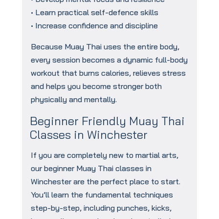
• Learn practical self-defence skills
• Increase confidence and discipline
Because Muay Thai uses the entire body,
every session becomes a dynamic full-body
workout that burns calories, relieves stress
and helps you become stronger both
physically and mentally.
Beginner Friendly Muay Thai
Classes in Winchester
If you are completely new to martial arts,
our beginner Muay Thai classes in
Winchester are the perfect place to start.
You’ll learn the fundamental techniques
step-by-step, including punches, kicks,