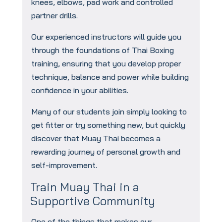
knees, elbows, pad work and controlled
partner drills.
Our experienced instructors will guide you
through the foundations of Thai Boxing
training, ensuring that you develop proper
technique, balance and power while building
confidence in your abilities.
Many of our students join simply looking to
get fitter or try something new, but quickly
discover that Muay Thai becomes a
rewarding journey of personal growth and
self-improvement.
Train Muay Thai in a
Supportive Community
One of the things that makes our