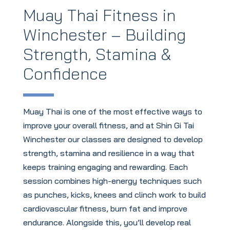
Muay Thai Fitness in
Winchester – Building
Strength, Stamina &
Confidence
Muay Thai is one of the most effective ways to
improve your overall fitness, and at Shin Gi Tai
Winchester our classes are designed to develop
strength, stamina and resilience in a way that
keeps training engaging and rewarding. Each
session combines high-energy techniques such
as punches, kicks, knees and clinch work to build
cardiovascular fitness, burn fat and improve
endurance. Alongside this, you’ll develop real