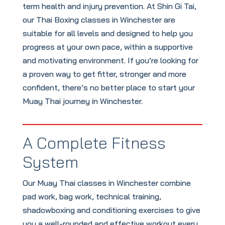
term health and injury prevention. At Shin Gi Tai,
our Thai Boxing classes in Winchester are
suitable for all levels and designed to help you
progress at your own pace, within a supportive
and motivating environment. If you’re looking for
a proven way to get fitter, stronger and more
confident, there’s no better place to start your
Muay Thai journey in Winchester.
A Complete Fitness
System
Our Muay Thai classes in Winchester combine
pad work, bag work, technical training,
shadowboxing and conditioning exercises to give
you a well-rounded and effective workout every