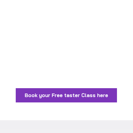
Book your Free taster Class here