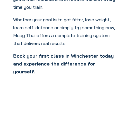
time you train.
Whether your goal is to get fitter, lose weight,
learn self-defence or simply try something new,
Muay Thai offers a complete training system
that delivers real results.
Book your first class in Winchester today
and experience the difference for
yourself.