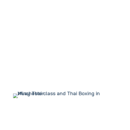
Tai Chi Class
Karate Class in Winchester
Kung Fu Class
Ladies Only Kickboxing
Muay Thai or Thai Boxing