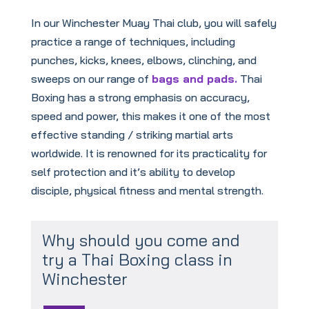
In our Winchester Muay Thai club, you will safely
practice a range of techniques, including
punches, kicks, knees, elbows, clinching, and
sweeps on our range of
bags and pads.
Thai
Boxing has a strong emphasis on accuracy,
speed and power, this makes it one of the most
effective standing / striking martial arts
worldwide. It is renowned for its practicality for
self protection and it’s ability to develop
disciple, physical fitness and mental strength.
Why should you come and
try a Thai Boxing class in
Winchester