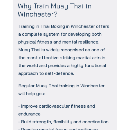
Why Train Muay Thai in
Winchester?
Training in Thai Boxing in Winchester offers
a complete system for developing both
physical fitness and mental resilience.
Muay Thai is widely recognised as one of
the most effective striking martial arts in
the world and provides a highly functional
approach to self-defence.
Regular Muay Thai training in Winchester
will help you:
• Improve cardiovascular fitness and
endurance
• Build strength, flexibility and coordination
• Develop mental focus and resilience