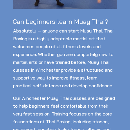
Can beginners learn Muay Thai?
Absolutely — anyone can start Muay Thai. Thai
Boxing is a highly adaptable martial art that
welcomes people of all fitness levels and
experience. Whether you are completely new to
martial arts or have trained before, Muay Thai
classes in Winchester provide a structured and
supportive way to improve fitness, learn
practical self-defence and develop confidence.
Our Winchester Muay Thai classes are designed
to help beginners feel comfortable from their
very first session. Training focuses on the core
foundations of Thai Boxing, including stance,
movement, punches, kicks, knees, elbows and