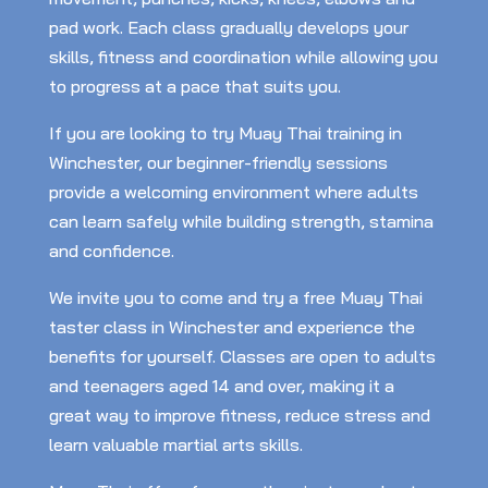
pad work. Each class gradually develops your
skills, fitness and coordination while allowing you
to progress at a pace that suits you.
If you are looking to try Muay Thai training in
Winchester, our beginner-friendly sessions
provide a welcoming environment where adults
can learn safely while building strength, stamina
and confidence.
We invite you to come and try a free Muay Thai
taster class in Winchester and experience the
benefits for yourself. Classes are open to adults
and teenagers aged 14 and over, making it a
great way to improve fitness, reduce stress and
learn valuable martial arts skills.