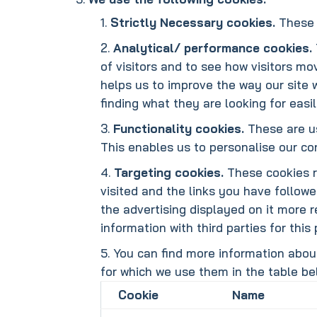
Strictly Necessary cookies.
These 
Analytical/ performance cookies.
of visitors and to see how visitors mo
helps us to improve the way our site 
finding what they are looking for easil
Functionality cookies.
These are us
This enables us to personalise our c
Targeting cookies.
These cookies re
visited and the links you have followe
the advertising displayed on it more r
information with third parties for this
You can find more information abou
for which we use them in the table be
Cookie
Name