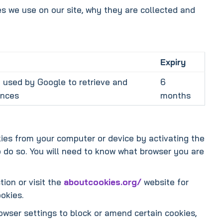
s we use on our site, why they are collected and
Expiry
 used by Google to retrieve and
6
ences
months
kies from your computer or device by activating the
o do so. You will need to know what browser you are
tion or visit the
aboutcookies.org/
website for
okies.
owser settings to block or amend certain cookies,