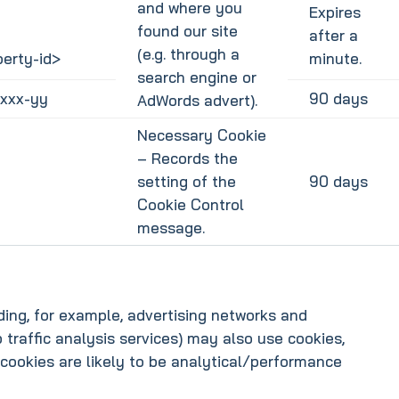
and where you
Expires
found our site
after a
(e.g. through a
erty-id>
minute.
search engine or
xxx-yy
90 days
AdWords advert).
Necessary Cookie
– Records the
setting of the
90 days
Cookie Control
message.
uding, for example, advertising networks and
b traffic analysis services) may also use cookies,
cookies are likely to be analytical/performance