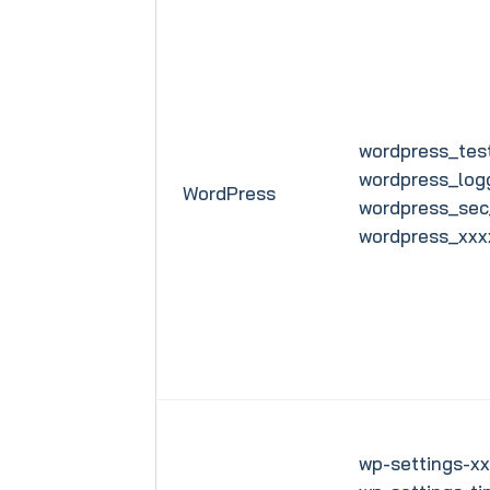
wordpress_test
wordpress_log
WordPress
wordpress_sec
wordpress_xxx
wp-settings-xx