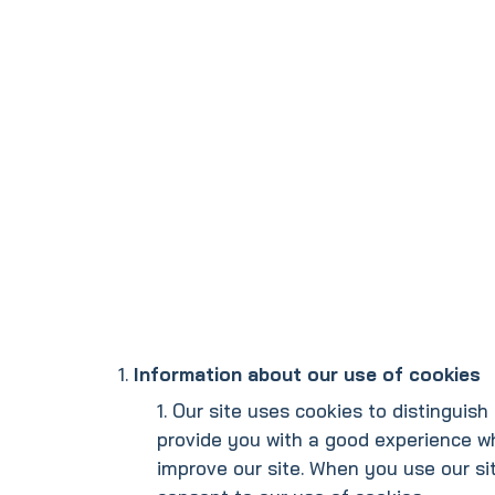
Information about our use of cookies
Our site uses cookies to distinguish 
provide you with a good experience w
improve our site. When you use our sit