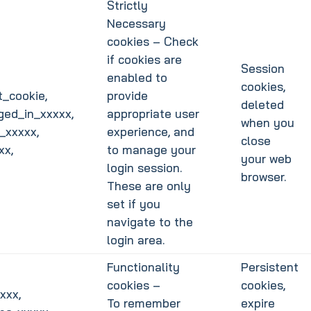
Strictly
Necessary
cookies – Check
if cookies are
Session
enabled to
cookies,
_cookie,
provide
deleted
ged_in_xxxxx,
appropriate user
when you
_xxxxx,
experience, and
close
xx,
to manage your
your web
login session.
browser.
These are only
set if you
navigate to the
login area.
Functionality
Persistent
cookies –
cookies,
xxx,
To remember
expire