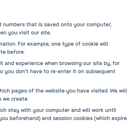
and numbers that is saved onto your computer,
n you visit our site.
mation. For example, one type of cookie will
te before.
it and experience when browsing our site by, for
so you don’t have to re-enter it on subsequent
which pages of the website you have visited. We will
s we create.
ch stay with your computer and will work until
 you beforehand) and session cookies (which expire