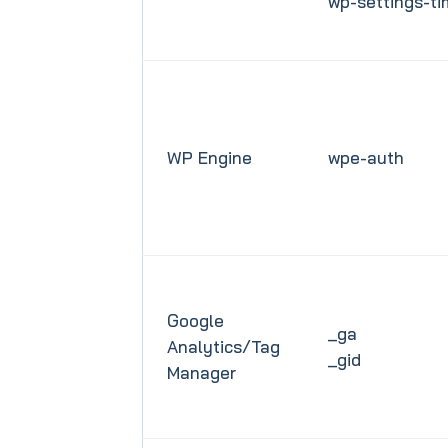
wp-settings-t
WP Engine
wpe-auth
Google
_ga
Analytics/Tag
_gid
Manager