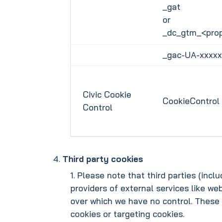
_gat
or
_dc_gtm_<prop
_gac-UA-xxxxx
Civic Cookie
CookieControl
Control
Third party cookies
Please note that third parties (incl
providers of external services like we
over which we have no control. These 
cookies or targeting cookies.