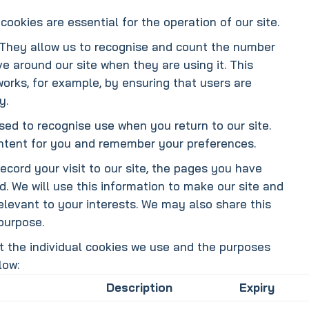
cookies are essential for the operation of our site.
They allow us to recognise and count the number
ve around our site when they are using it. This
works, for example, by ensuring that users are
y.
ed to recognise use when you return to our site.
ontent for you and remember your preferences.
cord your visit to our site, the pages you have
d. We will use this information to make our site and
elevant to your interests. We may also share this
 purpose.
t the individual cookies we use and the purposes
low:
Description
Expiry