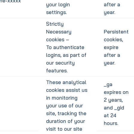
ime-xxxxx
your login
after a
settings.
year.
Strictly
Necessary
Persistent
cookies –
cookies,
To authenticate
expire
logins, as part of
after a
our security
year.
features.
These analytical
_ga
cookies assist us
expires on
in monitoring
2 years,
your use of our
and _gid
site, tracking the
at 24
duration of your
hours.
visit to our site