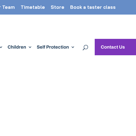
r Team
Timetable
Store
Book a taster class
Children
Self Protection
Contact Us