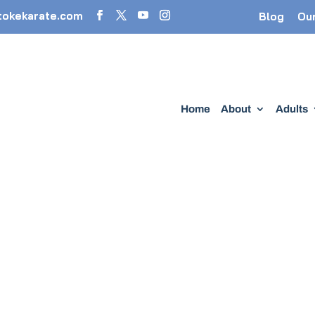
tokekarate.com
Blog
Ou
Home
About
Adults