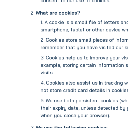
consent to our use of cookies.
What are cookies?
A cookie is a small file of letters 
smartphone, tablet or other device whe
Cookies store small pieces of infor
remember that you have visited our si
Cookies help us to improve your vis
example, storing certain information 
visits.
Cookies also assist us in tracking 
not store credit card details in cookie
We use both persistent cookies (whi
their expiry date, unless detected by
when you close your browser).
We use the following cookies: