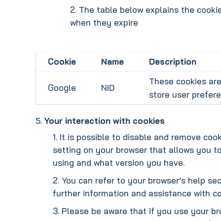
The table below explains the cookie
when they expire
Cookie
Name
Description
These cookies are
Google
NID
store user prefer
Your interaction with cookies
It is possible to disable and remove coo
setting on your browser that allows you t
using and what version you have.
You can refer to your browser’s help sec
further information and assistance with co
Please be aware that if you use your br