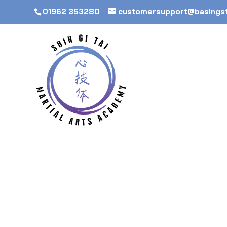
01962 353280
customersupport@basings