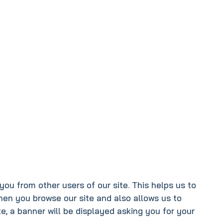
you from other users of our site. This helps us to
hen you browse our site and also allows us to
e, a banner will be displayed asking you for your