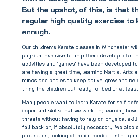
But the upshot, of this, is that 
regular high quality exercise to 
enough.
Our children’s Karate classes in Winchester w
physical exercise to help them develop into he
activities and ‘games’ have been developed to 
are having a great time, learning Martial Arts 
minds and bodies to keep active, grow and be he
tiring the children out ready for bed or at leas
Many people want to learn Karate for self defe
important skills that we work on; learning how
threats without having to rely on physical ski
fall back on, if absolutely necessary. We also
protection, looking at social media, online ga