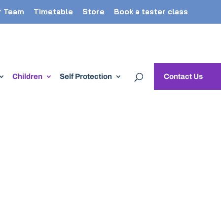
r Team
Timetable
Store
Book a taster class
Children
Self Protection
Contact Us