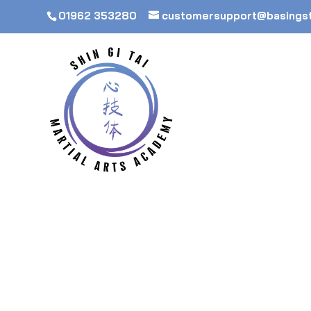
01962 353280
customersupport@basings