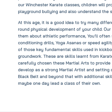
our Winchester Karate classes, children will pr
playground bullying and also understand the s
At this age, it is a good idea to try many differ
round physical development of your child. Our
them about athletic performance, You’ll often 
conditioning drills, Yoga Asanas or speed agili
of those key fundamental skills used in kickbo
groundwork. These are skills learnt from Kara
carefully chosen these Martial Arts to provide 
develop as a strong Martial Artist and setting
Black Belt and beyond that with additional sk
maybe one day lead a class of their own.