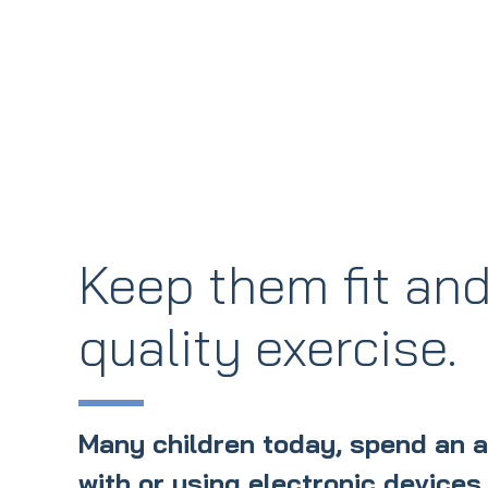
Keep them fit and
quality exercise.
Many children today, spend an 
with or using electronic devices