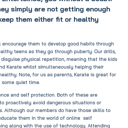
they simply are not getting enough
keep them either fit or healthy
ill encourage them to develop good habits through
althy teens as they go through puberty. Our drills,
disguise physical repetition, meaning that the kids
and Karate whilst simultaneously helping their
althy. Note, for us as parents, Karate is great for
t some quiet time.
nce and self protection. Both of these are
 to proactively avoid dangerous situations or
lls. Although our members do have those skills to
 educate them in the world of online self
ming along with the use of technology. Attending