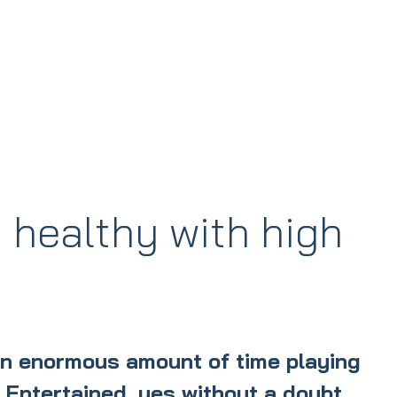
 healthy with high
an enormous amount of time playing
. Entertained, yes without a doubt.