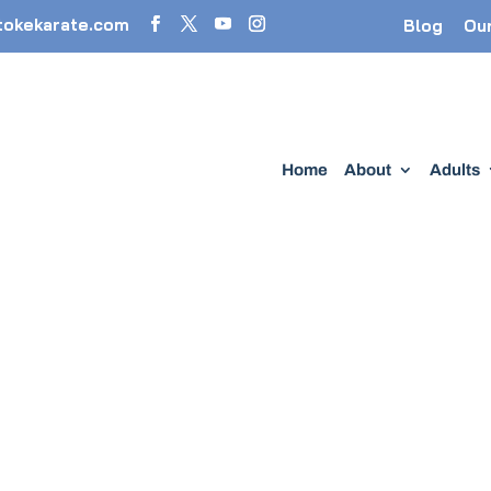
tokekarate.com
Blog
Ou
Home
About
Adults