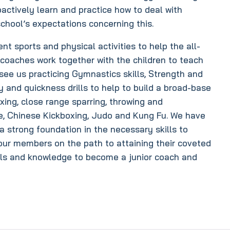
oactively learn and practice how to deal with
chool’s expectations concerning this.
ent sports and physical activities to help the all-
 coaches work together with the children to teach
see us practicing Gymnastics skills, Strength and
ty and quickness drills to help to build a broad-base
xing, close range sparring, throwing and
te, Chinese Kickboxing, Judo and Kung Fu. We have
a strong foundation in the necessary skills to
 our members on the path to attaining their coveted
ills and knowledge to become a junior coach and