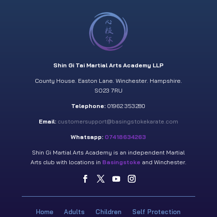
Shin Gi Tai Martial Arts Academy LLP
County House. Easton Lane. Winchester. Hampshire.
SO23 7RU
Telephone:
01962 353280
Email:
customersupport@basingstokekarate.com
Whatsapp:
07418634263
Shin Gi Martial Arts Academy is an independent Martial
Arts club with locations in
Basingstoke
and Winchester.
Home
Adults
Children
Self Protection