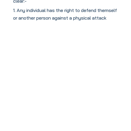
clear:-
Any individual has the right to defend themself
or another person against a physical attack
To book your
FREE
taster session
click this link: