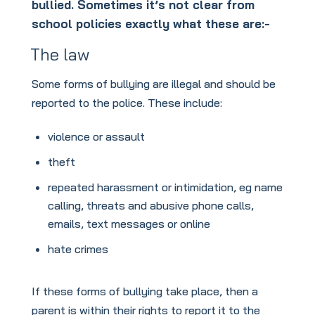
bullied. Sometimes it’s not clear from
school policies exactly what these are:-
The law
Some forms of bullying are illegal and should be
reported to the police. These include:
violence or assault
theft
repeated harassment or intimidation, eg name
calling, threats and abusive phone calls,
emails, text messages or online
hate crimes
If these forms of bullying take place, then a
parent is within their rights to report it to the