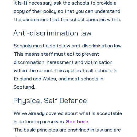
it is. If necessary ask the schools to provide a
copy of their policy so that you can understand
the parameters that the school operates within.
Anti-discrimination law
Schools must also follow anti-discrimination law.
This means staff must act to prevent
discrimination, harassment and victimisation
within the school. This applies to all schools in
England and Wales, and most schools in
Scotland.
Physical Self Defence
We’ve already covered about what is acceptable
in defending ourselves.
See here
.
The basic principles are enshrined in law and are