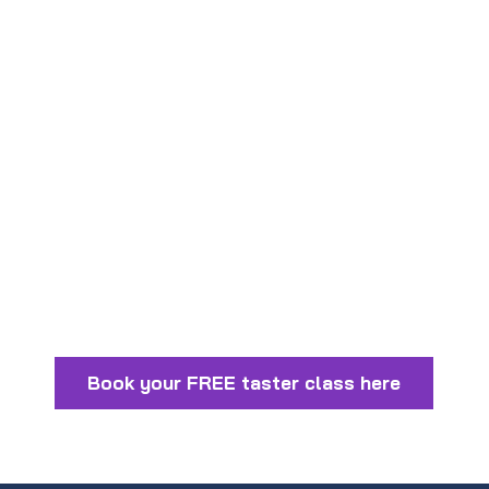
The Internet Bully!
Stranger Danger for Kids
5 Tips for raising a confident child
Book your FREE taster class here