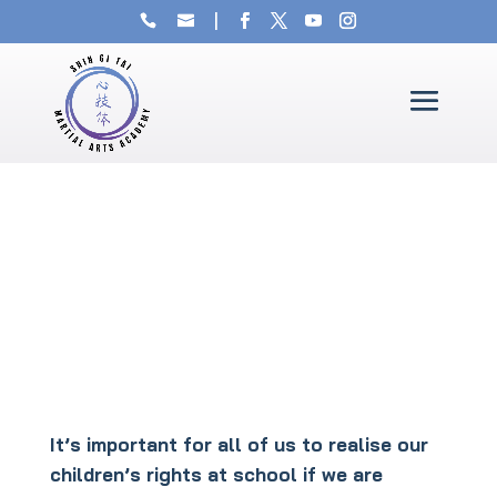
It’s important for all of us to realise our
children’s rights at school if we are