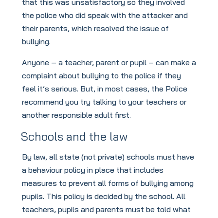
that this was unsatisfactory so they involved
the police who did speak with the attacker and
their parents, which resolved the issue of
bullying.
Anyone – a teacher, parent or pupil – can make a
complaint about bullying to the police if they
feel it’s serious. But, in most cases, the Police
recommend you try talking to your teachers or
another responsible adult first.
Schools and the law
By law, all state (not private) schools must have
a behaviour policy in place that includes
measures to prevent all forms of bullying among
pupils. This policy is decided by the school. All
teachers, pupils and parents must be told what