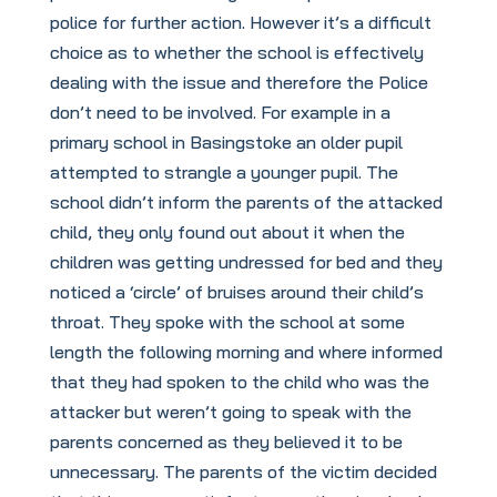
police for further action. However it’s a difficult
choice as to whether the school is effectively
dealing with the issue and therefore the Police
don’t need to be involved. For example in a
primary school in Basingstoke an older pupil
attempted to strangle a younger pupil. The
school didn’t inform the parents of the attacked
child, they only found out about it when the
children was getting undressed for bed and they
noticed a ‘circle’ of bruises around their child’s
throat. They spoke with the school at some
length the following morning and where informed
that they had spoken to the child who was the
attacker but weren’t going to speak with the
parents concerned as they believed it to be
unnecessary. The parents of the victim decided