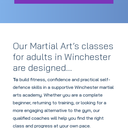
Our Martial Art’s classes
for adults in Winchester
are designed…
To
build fitness, confidence and practical self-
defence skills in a supportive Winchester martial
arts academy. Whether you are a complete
beginner, returning to training, or looking for a
more engaging alternative to the gym, our
qualified coaches will help you find the right
class and progress at your own pace.