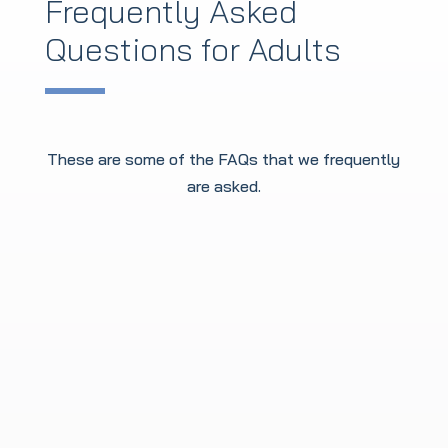
Frequently Asked
Questions for Adults
These are some of the FAQs that we frequently
are asked.
Am I too old to start
Martial Arts?
Definitely not! It’s a total myth that you
need to start as a kid. We have beginners
starting in their 40s, 50s, and 60s all the
time. In fact, our oldest member is an
inspiring 92! Whether you're looking to get