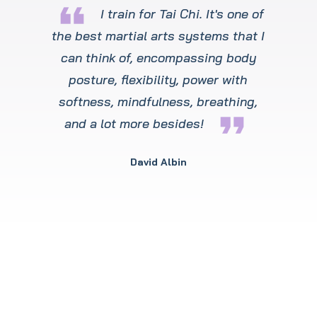
format_quote
I train for Tai Chi. It's one of
the best martial arts systems that I
can think of, encompassing body
posture, flexibility, power with
softness, mindfulness, breathing,
format_quote
and a lot more besides!
David Albin
Winchester’s Premier
Martial Art Training