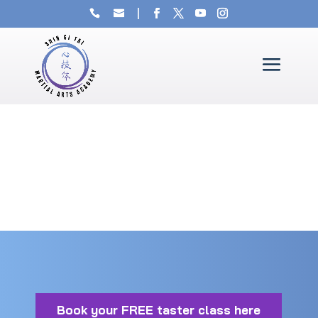
Book your FREE taster class here