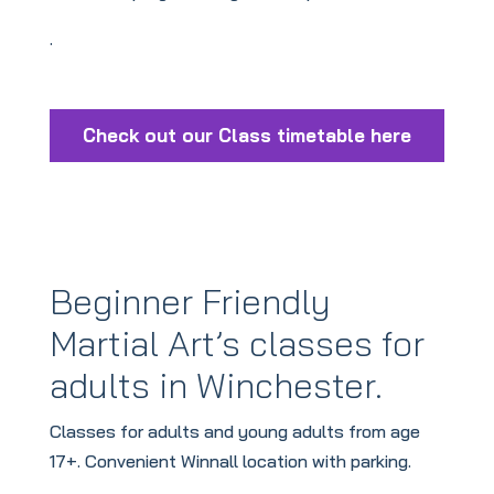
.
Check out our Class timetable here
Beginner Friendly
Martial Art’s classes for
adults in Winchester
.
Classes for adults and young adults from age
17+. Convenient Winnall location with parking.