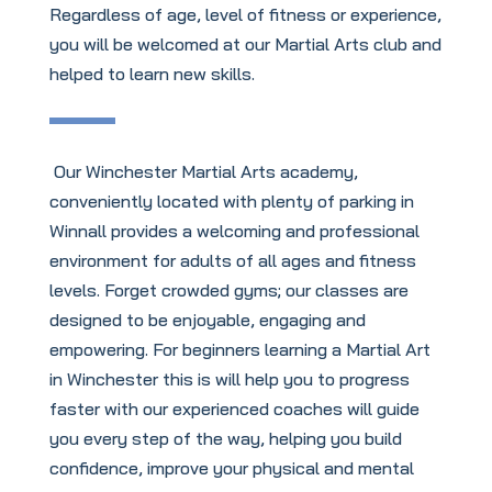
Regardless of age, level of fitness or experience,
you will be welcomed at our Martial Arts club and
helped to learn new skills.
Our Winchester Martial Arts academy,
conveniently located with plenty of parking in
Winnall provides a welcoming and professional
environment for adults of all ages and fitness
levels. Forget crowded gyms; our classes are
designed to be enjoyable, engaging and
empowering. For beginners learning a Martial Art
in Winchester this is will help you to progress
faster with our experienced coaches will guide
you every step of the way, helping you build
confidence, improve your physical and mental