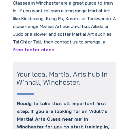
Classes in Winchester are a great place to train
in. If you want to learn a long range Martial Art
like Kickboxing, Kung Fu, Karate, or Taekwondo. A
close-range Martial Art like Ju-Jitsu, Aikido or
Judo or a slower and softer Martial Art such as
Tai Chi or Taiji, then contact us to arrange a
free taster class
.
Your local Martial Arts hub in
Winnall, Winchester.
Ready to take that all important first
step. If you are looking for an ‘Adult’s
Martial Arts Class near me’ in
Winchester for you to start training in,