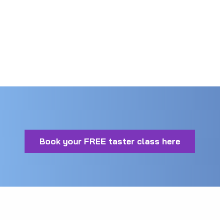
good Martial Artists. This means that they
understand how to help you get the best from
your training.
Book your FREE taster class here