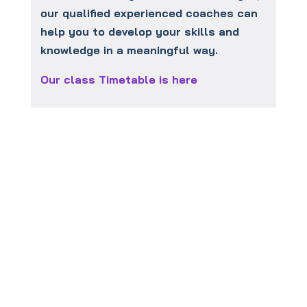
our qualified experienced coaches can
help you to develop your skills and
knowledge in a meaningful way.
Our class Timetable is here
To book your
FREE
taster session
click this link: