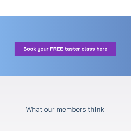
Book your FREE taster class here
What our members think