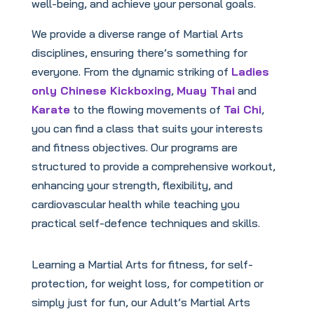
well-being, and achieve your personal goals.
We provide a diverse range of Martial Arts
disciplines, ensuring there’s something for
everyone. From the dynamic striking of
Ladies
only Chinese Kickboxing
,
Muay Thai
and
Karate
to the flowing movements of
Tai Chi
,
you can find a class that suits your interests
and fitness objectives. Our programs are
structured to provide a comprehensive workout,
enhancing your strength, flexibility, and
cardiovascular health while teaching you
practical self-defence techniques and skills.
Learning a Martial Arts for fitness, for self-
protection, for weight loss, for competition or
simply just for fun, our Adult’s Martial Arts