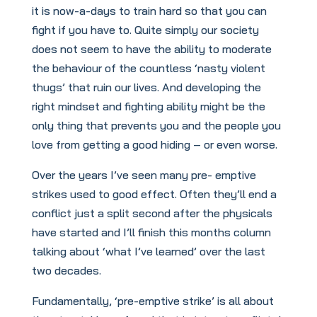
it is now-a-days to train hard so that you can
fight if you have to. Quite simply our society
does not seem to have the ability to moderate
the behaviour of the countless ‘nasty violent
thugs’ that ruin our lives. And developing the
right mindset and fighting ability might be the
only thing that prevents you and the people you
love from getting a good hiding – or even worse.
Over the years I’ve seen many pre- emptive
strikes used to good effect. Often they’ll end a
conflict just a split second after the physicals
have started and I’ll finish this months column
talking about ‘what I’ve learned’ over the last
two decades.
Fundamentally, ‘pre-emptive strike’ is all about