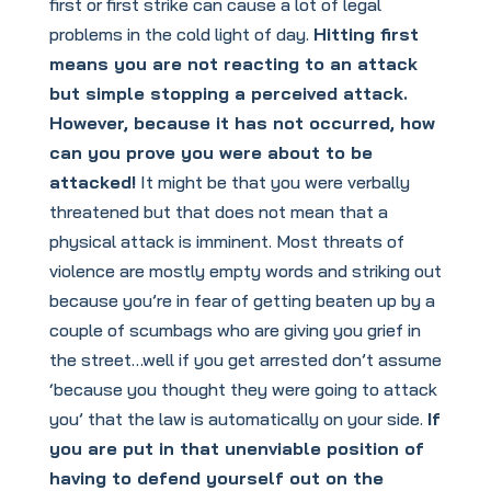
first or first strike can cause a lot of legal
problems in the cold light of day.
Hitting first
means you are not reacting to an attack
but simple stopping a perceived attack.
However, because it has not occurred, how
can you prove you were about to be
attacked!
It might be that you were verbally
threatened but that does not mean that a
physical attack is imminent. Most threats of
violence are mostly empty words and striking out
because you’re in fear of getting beaten up by a
couple of scumbags who are giving you grief in
the street…well if you get arrested don’t assume
‘because you thought they were going to attack
you’ that the law is automatically on your side.
If
you are put in that unenviable position of
having to defend yourself out on the