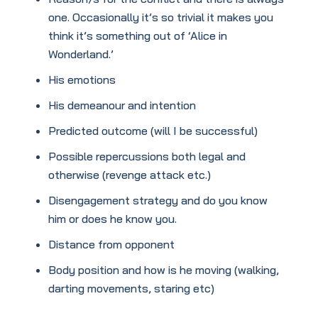
one. Occasionally it’s so trivial it makes you
think it’s something out of ‘Alice in
Wonderland.’
His emotions
His demeanour and intention
Predicted outcome (will I be successful)
Possible repercussions both legal and
otherwise (revenge attack etc.)
Disengagement strategy and do you know
him or does he know you.
Distance from opponent
Body position and how is he moving (walking,
darting movements, staring etc)