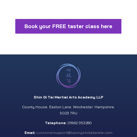
Book your FREE taster class here
Shin Gi Tai Martial Arts Academy LLP
County House. Easton Lane. Winchester. Hampshire.
SO23 7RU
Telephone:
01962 353280
Email:
customersupport@basingstokekarate.com