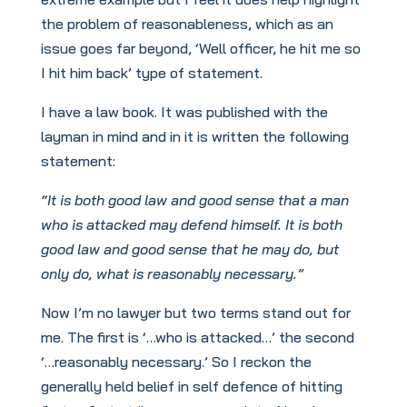
the problem of reasonableness, which as an
issue goes far beyond, ‘Well officer, he hit me so
I hit him back’ type of statement.
I have a law book. It was published with the
layman in mind and in it is written the following
statement:
“It is both good law and good sense that a man
who is attacked may defend himself. It is both
good law and good sense that he may do, but
only do, what is reasonably necessary.”
Now I’m no lawyer but two terms stand out for
me. The first is ‘…who is attacked…’ the second
‘…reasonably necessary.’ So I reckon the
generally held belief in self defence of hitting