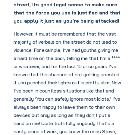
street, its good legal sense to make sure
that the force you use is justified and that
you apply it just as you’re being attacked!
However, it must be remembered that the vast
majority of verbals on the street do not lead to
violence. For example, I’ve had youths giving me
a hard time on the door, telling me that I’m a ****
or whatever, and for the last 10 or so years I’ve
known that the chances of not getting arrested
if you punched their lights out is pretty slim. Now
I’ve been in countless situations like that and
generally ‘You can safely ignore most idiots.’ I’ve
always been happy to leave them to their own
devices but only as long as they don’t put a
hand on me! Quite truthfully anybody that’s a
nasty piece of work, you know the ones Steve,