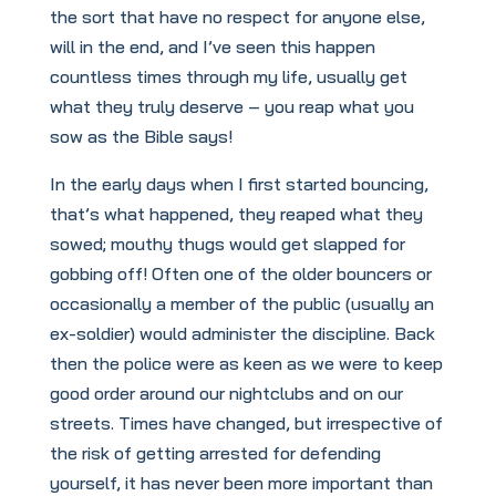
the sort that have no respect for anyone else,
will in the end, and I’ve seen this happen
countless times through my life, usually get
what they truly deserve – you reap what you
sow as the Bible says!
In the early days when I first started bouncing,
that’s what happened, they reaped what they
sowed; mouthy thugs would get slapped for
gobbing off! Often one of the older bouncers or
occasionally a member of the public (usually an
ex-soldier) would administer the discipline. Back
then the police were as keen as we were to keep
good order around our nightclubs and on our
streets. Times have changed, but irrespective of
the risk of getting arrested for defending
yourself, it has never been more important than