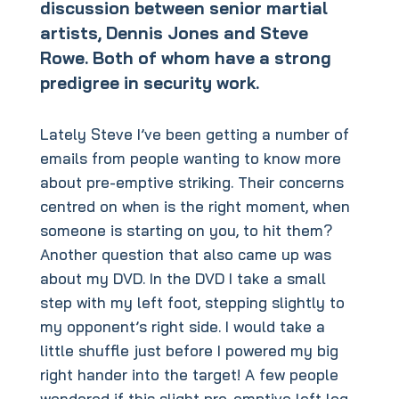
discussion between senior martial
artists, Dennis Jones and Steve
Rowe. Both of whom have a strong
predigree in security work.
Lately Steve I’ve been getting a number of
emails from people wanting to know more
about pre-emptive striking. Their concerns
centred on when is the right moment, when
someone is starting on you, to hit them?
Another question that also came up was
about my DVD. In the DVD I take a small
step with my left foot, stepping slightly to
my opponent’s right side. I would take a
little shuffle just before I powered my big
right hander into the target! A few people
wondered if this slight pre-emptive left leg