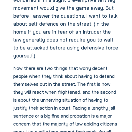
movement would give the game away. But
before I answer the questions, I want to talk
about self defence on the street. (In the
home if you are in fear of an intruder the
law generally does not require you to wait
to be attacked before using defensive force
yourself.)
Now there are two things that worry decent
people when they think about having to defend
themselves out in the street. The first is how
they will react when frightened, and the second
is about the unnerving situation of having to
justify their action in court. Facing a lengthy jail
sentence or a big fine and probation is a major
concern that the majority of law abiding citizens
carry, like a millstone around their neck, for all