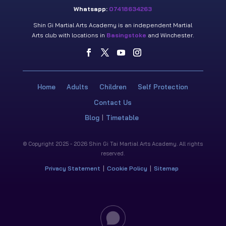
Whatsapp:
07418634263
Shin Gi Martial Arts Academy is an independent Martial
Arts club with locations in
Basingstoke
and Winchester.
Home
Adults
Children
Self Protection
Contact Us
Blog
Timetable
© Copyright 2025 - 2026 Shin Gi Tai Martial Arts Academy. All rights
reserved.
Privacy Statement
Cookie Policy
Sitemap