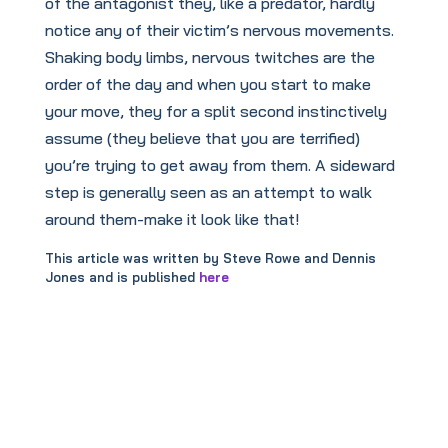
of the antagonist they, like a predator, hardly
notice any of their victim’s nervous movements.
Shaking body limbs, nervous twitches are the
order of the day and when you start to make
your move, they for a split second instinctively
assume (they believe that you are terrified)
you’re trying to get away from them. A sideward
step is generally seen as an attempt to walk
around them-make it look like that!
This article was written by Steve Rowe and Dennis
Jones and is published
here