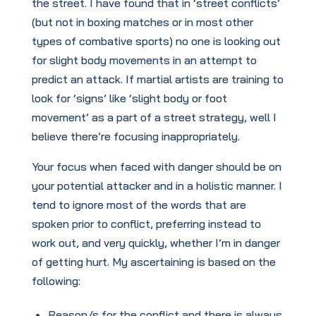
the street. I have found that in ‘street conflicts’
(but not in boxing matches or in most other
types of combative sports) no one is looking out
for slight body movements in an attempt to
predict an attack. If martial artists are training to
look for ‘signs’ like ‘slight body or foot
movement’ as a part of a street strategy, well I
believe there’re focusing inappropriately.
Your focus when faced with danger should be on
your potential attacker and in a holistic manner. I
tend to ignore most of the words that are
spoken prior to conflict, preferring instead to
work out, and very quickly, whether I’m in danger
of getting hurt. My ascertaining is based on the
following:
Reason/s for the conflict and there is always