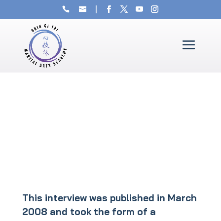
This interview was published in March
2008 and took the form of a