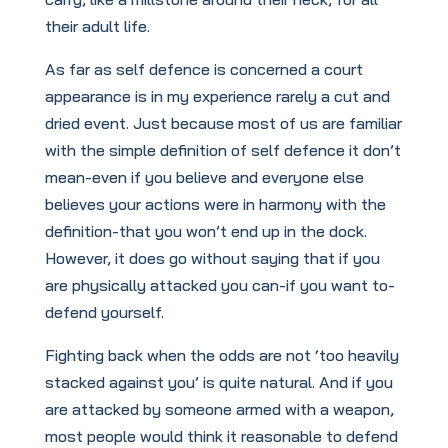
their adult life.
As far as self defence is concerned a court
appearance is in my experience rarely a cut and
dried event. Just because most of us are familiar
with the simple definition of self defence it don’t
mean-even if you believe and everyone else
believes your actions were in harmony with the
definition-that you won’t end up in the dock.
However, it does go without saying that if you
are physically attacked you can-if you want to-
defend yourself.
Fighting back when the odds are not ‘too heavily
stacked against you’ is quite natural. And if you
are attacked by someone armed with a weapon,
most people would think it reasonable to defend