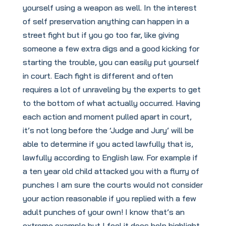
yourself using a weapon as well. In the interest
of self preservation anything can happen in a
street fight but if you go too far, like giving
someone a few extra digs and a good kicking for
starting the trouble, you can easily put yourself
in court. Each fight is different and often
requires a lot of unraveling by the experts to get
to the bottom of what actually occurred. Having
each action and moment pulled apart in court,
it’s not long before the ‘Judge and Jury’ will be
able to determine if you acted lawfully that is,
lawfully according to English law. For example if
a ten year old child attacked you with a flurry of
punches I am sure the courts would not consider
your action reasonable if you replied with a few
adult punches of your own! I know that’s an
extreme example but I feel it does help highlight