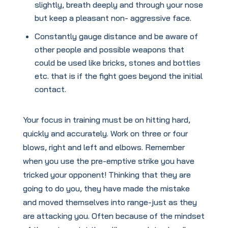
slightly, breath deeply and through your nose
but keep a pleasant non- aggressive face.
Constantly gauge distance and be aware of
other people and possible weapons that
could be used like bricks, stones and bottles
etc. that is if the fight goes beyond the initial
contact.
Your focus in training must be on hitting hard,
quickly and accurately. Work on three or four
blows, right and left and elbows. Remember
when you use the pre-emptive strike you have
tricked your opponent! Thinking that they are
going to do you, they have made the mistake
and moved themselves into range-just as they
are attacking you. Often because of the mindset