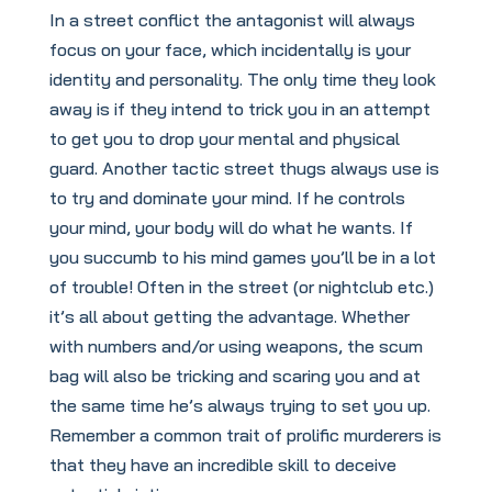
In a street conflict the antagonist will always
focus on your face, which incidentally is your
identity and personality. The only time they look
away is if they intend to trick you in an attempt
to get you to drop your mental and physical
guard. Another tactic street thugs always use is
to try and dominate your mind. If he controls
your mind, your body will do what he wants. If
you succumb to his mind games you’ll be in a lot
of trouble! Often in the street (or nightclub etc.)
it’s all about getting the advantage. Whether
with numbers and/or using weapons, the scum
bag will also be tricking and scaring you and at
the same time he’s always trying to set you up.
Remember a common trait of prolific murderers is
that they have an incredible skill to deceive