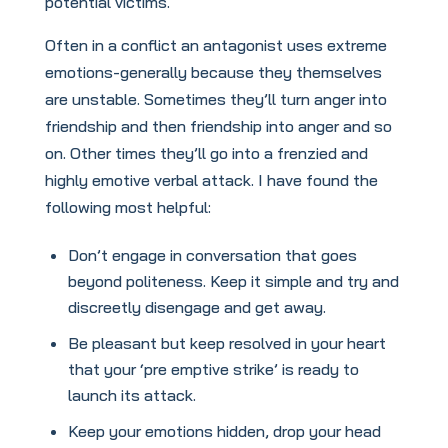
potential victims.
Often in a conflict an antagonist uses extreme
emotions-generally because they themselves
are unstable. Sometimes they’ll turn anger into
friendship and then friendship into anger and so
on. Other times they’ll go into a frenzied and
highly emotive verbal attack. I have found the
following most helpful:
Don’t engage in conversation that goes
beyond politeness. Keep it simple and try and
discreetly disengage and get away.
Be pleasant but keep resolved in your heart
that your ‘pre emptive strike’ is ready to
launch its attack.
Keep your emotions hidden, drop your head