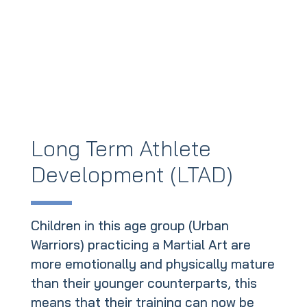
Long Term Athlete
Development (LTAD)
Children in this age group (Urban
Warriors) practicing a Martial Art are
more emotionally and physically mature
than their younger counterparts, this
means that their training can now be