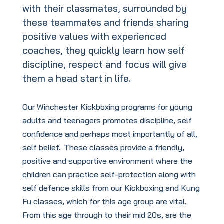
with their classmates, surrounded by
these teammates and friends sharing
positive values with experienced
coaches, they quickly learn how self
discipline, respect and focus will give
them a head start in life.
Our Winchester Kickboxing programs for young
adults and teenagers promotes discipline, self
confidence and perhaps most importantly of all,
self belief.. These classes provide a friendly,
positive and supportive environment where the
children can practice self-protection along with
self defence skills from our Kickboxing and Kung
Fu classes, which for this age group are vital.
From this age through to their mid 20s, are the