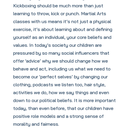
Kickboxing should be much more than just
learning to throw, kick or punch. Martial Arts
classes with us means it’s not just a physical
exercise, it’s about learning about and defining
yourself as an individual, your core beliefs and
values. In today’s society our children are
pressured by so many social influencers that
offer ‘advice’ why we should change how we
behave and act, including us what we need to
become our ‘perfect selves’ by changing our
clothing, podcasts we listen too, hair style,
activities we do, how we say things and even
down to our political beliefs. It is more important
today, than even before, that our children have
positive role models and a strong sense of
morality and fairness.