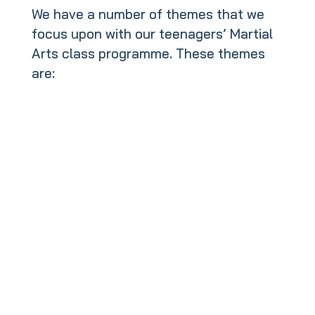
We have a number of themes that we
focus upon with our teenagers’ Martial
Arts class programme. These themes
are: