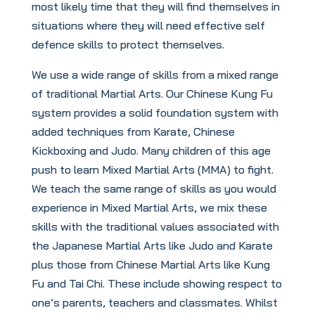
most likely time that they will find themselves in
situations where they will need effective self
defence skills to protect themselves.
We use a wide range of skills from a mixed range
of traditional Martial Arts. Our Chinese Kung Fu
system provides a solid foundation system with
added techniques from Karate, Chinese
Kickboxing and Judo. Many children of this age
push to learn Mixed Martial Arts (MMA) to fight.
We teach the same range of skills as you would
experience in Mixed Martial Arts, we mix these
skills with the traditional values associated with
the Japanese Martial Arts like Judo and Karate
plus those from Chinese Martial Arts like Kung
Fu and Tai Chi. These include showing respect to
one’s parents, teachers and classmates. Whilst