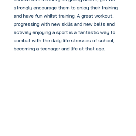
strongly encourage them to enjoy their training
and have fun whilst training. A great workout,
progressing with new skills and new belts and
actively enjoying a sport is a fantastic way to
combat with the daily life stresses of school,
becoming a teenager and life at that age.
To book your
FREE
taster session
click this link: