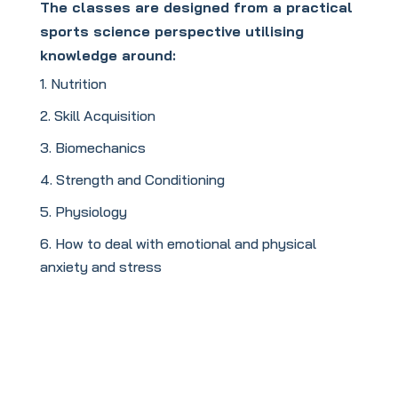
The classes are designed from a practical
sports science perspective utilising
knowledge around:
Nutrition
Skill Acquisition
Biomechanics
Strength and Conditioning
Physiology
How to deal with emotional and physical
anxiety and stress