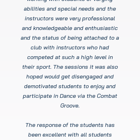
abilities and special needs and the
instructors were very professional
and knowledgeable and enthusiastic
and the status of being attached to a
club with instructors who had
competed at such a high level in
their sport. The sessions it was also
hoped would get disengaged and
demotivated students to enjoy and
participate in Dance via the Combat
Groove.
The response of the students has
been excellent with all students