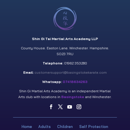
Shin Gi Tai Martial Arts Academy LLP
County House. Easton Lane. Winchester. Hampshire.
SO23 7RU
Telephone:
01962 353280
Email:
customersupport@basingstokekarate.com
Whatsapp:
07418634263
Shin Gi Martial Arts Academy is an independent Martial
Arts club with locations in
Basingstoke
and Winchester.
Home
Adults
Children
Self Protection