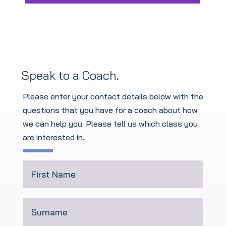
Speak to a Coach.
Please enter your contact details below with the
questions that you have for a coach about how
we can help you. Please tell us which class you
are interested in.
.