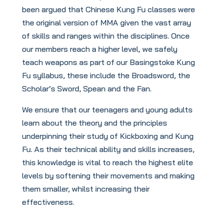
been argued that Chinese Kung Fu classes were
the original version of MMA given the vast array
of skills and ranges within the disciplines. Once
our members reach a higher level, we safely
teach weapons as part of our Basingstoke Kung
Fu syllabus, these include the Broadsword, the
Scholar’s Sword, Spean and the Fan.
We ensure that our teenagers and young adults
learn about the theory and the principles
underpinning their study of Kickboxing and Kung
Fu. As their technical ability and skills increases,
this knowledge is vital to reach the highest elite
levels by softening their movements and making
them smaller, whilst increasing their
effectiveness.