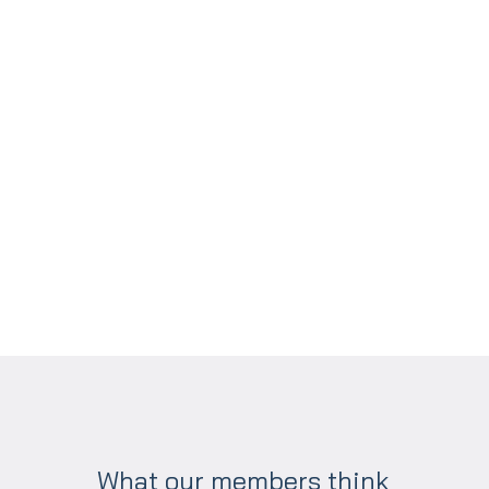
What our members think