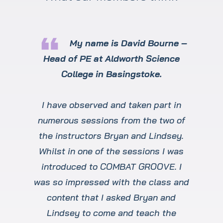
format_quote
My name is David Bourne –
Head of PE at Aldworth Science
College in Basingstoke.
I have observed and taken part in
numerous sessions from the two of
the instructors Bryan and Lindsey.
Whilst in one of the sessions I was
introduced to COMBAT GROOVE. I
was so impressed with the class and
content that I asked Bryan and
Lindsey to come and teach the