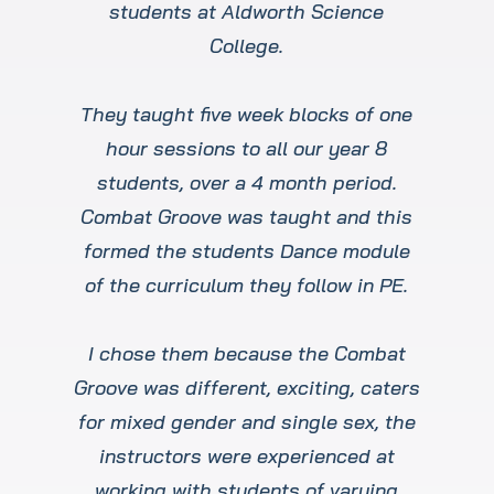
students at Aldworth Science
College.
They taught five week blocks of one
hour sessions to all our year 8
students, over a 4 month period.
Combat Groove was taught and this
formed the students Dance module
of the curriculum they follow in PE.
I chose them because the Combat
Groove was different, exciting, caters
for mixed gender and single sex, the
instructors were experienced at
working with students of varying