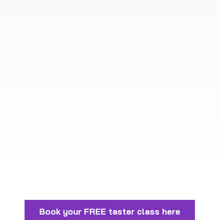
Book your FREE taster class here