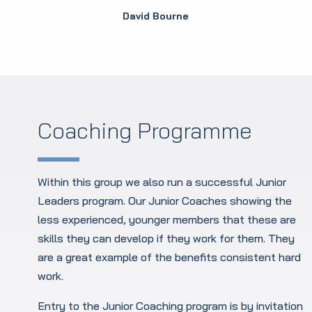
David Bourne
Coaching Programme
Within this group we also run a successful Junior
Leaders program. Our Junior Coaches showing the
less experienced, younger members that these are
skills they can develop if they work for them. They
are a great example of the benefits consistent hard
work.
Entry to the Junior Coaching program is by invitation