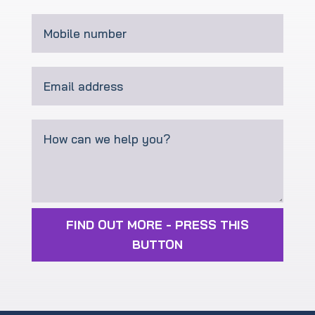
FIND OUT MORE - PRESS THIS
BUTTON