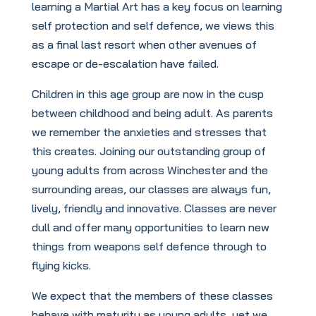
learning a Martial Art has a key focus on learning
self protection and self defence, we views this
as a final last resort when other avenues of
escape or de-escalation have failed.
Children in this age group are now in the cusp
between childhood and being adult. As parents
we remember the anxieties and stresses that
this creates. Joining our outstanding group of
young adults from across Winchester and the
surrounding areas, our classes are always fun,
lively, friendly and innovative. Classes are never
dull and offer many opportunities to learn new
things from weapons self defence through to
flying kicks.
We expect that the members of these classes
behave with maturity as young adults, yet we