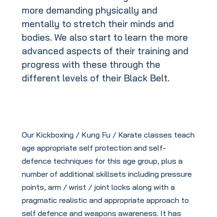
more demanding physically and
mentally to stretch their minds and
bodies. We also start to learn the more
advanced aspects of their training and
progress with these through the
different levels of their Black Belt.
Our Kickboxing / Kung Fu / Karate classes teach
age appropriate self protection and self-
defence techniques for this age group, plus a
number of additional skillsets including pressure
points, arm / wrist / joint locks along with a
pragmatic realistic and appropriate approach to
self defence and weapons awareness. It has