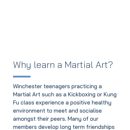
Why learn a Martial Art?
Winchester teenagers practicing a
Martial Art such as a Kickboxing or Kung
Fu class experience a positive healthy
environment to meet and socialise
amongst their peers. Many of our
members develop long term friendships