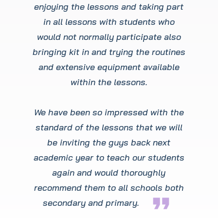
enjoying the lessons and taking part
in all lessons with students who
would not normally participate also
bringing kit in and trying the routines
and extensive equipment available
within the lessons.
We have been so impressed with the
standard of the lessons that we will
be inviting the guys back next
academic year to teach our students
again and would thoroughly
recommend them to all schools both
format_quote
secondary and primary.