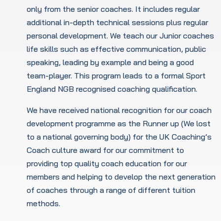
only from the senior coaches. It includes regular
additional in-depth technical sessions plus regular
personal development. We teach our Junior coaches
life skills such as effective communication, public
speaking, leading by example and being a good
team-player. This program leads to a formal Sport
England NGB recognised coaching qualification.
We have received national recognition for our coach
development programme as the Runner up (We lost
to a national governing body) for the UK Coaching’s
Coach culture award for our commitment to
providing top quality coach education for our
members and helping to develop the next generation
of coaches through a range of different tuition
methods.