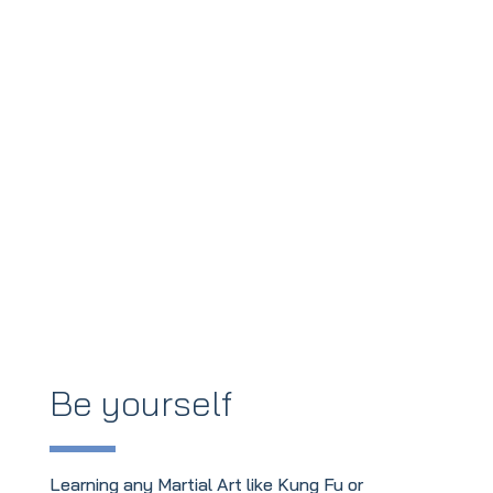
Be yourself
Learning any Martial Art like Kung Fu or