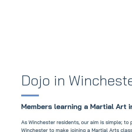
Dojo in Winchest
Members learning a Martial Art 
As Winchester residents, our aim is simple; to pr
Winchester to make joining a Martial Arts cla