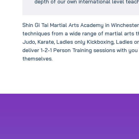
depth of our own international level teach
Shin Gi Tai Martial Arts Academy in Winchester 
techniques from a wide range of martial arts t
Judo, Karate, Ladies only Kickboxing, Ladies o
deliver 1-2-1 Person Training sessions with you
themselves.