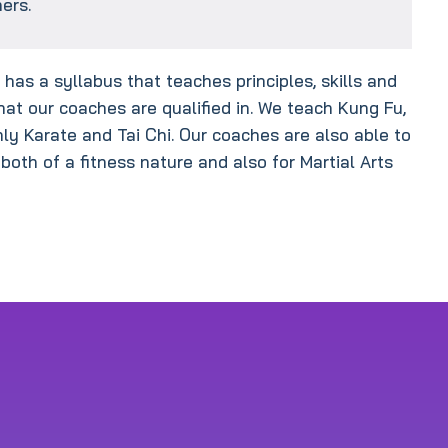
ers.
has a syllabus that teaches principles, skills and
hat our coaches are qualified in. We teach Kung Fu,
nly Karate and Tai Chi. Our coaches are also able to
 both of a fitness nature and also for Martial Arts