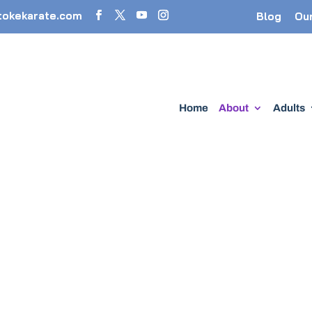
tokekarate.com
Blog
Ou
Home
About
Adults