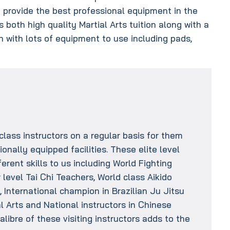
provide the best professional equipment in the
 both high quality Martial Arts tuition along with a
in with lots of equipment to use including pads,
s
class instructors on a regular basis for them
ionally equipped facilities. These elite level
erent skills to us including World Fighting
level Tai Chi Teachers, World class Aikido
 International champion in Brazilian Ju Jitsu
ial Arts and National instructors in Chinese
alibre of these visiting instructors adds to the