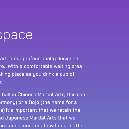
 space
 Art in our professionally designed
tre. With a comfortable waiting area
king place as you drink a cup of
o.
hall in Chinese Martial Arts, this can
rmony) or a Dojo (the name for a
ts) It’s important that we retain the
and Japanese Martial Arts that we
nce adds more depth with our better