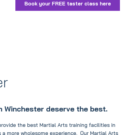
Book your FREE taster class here
er
in Winchester deserve the best.
ovide the best Martial Arts training facilities in
ss a more wholesome experience. Our Martial Arts