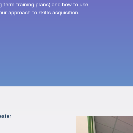
g term training plans) and how to use
ur approach to skills acquisition.