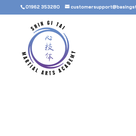
01962 353280
customersupport@basings