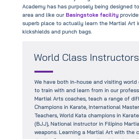
Academy has has purposely being designed to 
area and like our
Basingstoke facility
provides
superb place to actually learn the Martial Art 
kickshields and punch bags.
World Class Instructor
We have both in-house and visiting world 
to train with and learn from in our profess
Martial Arts coaches, teach a range of diff
Champions in Karate, International Master 
Teachers, World Kata champions in Karate,
(BJJ), National instructor in Filipino Mart
weapons. Learning a Martial Art with the c