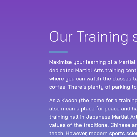
Our Training
Maximise your learning of a Martial
dedicated Martial Arts training cen
where you can watch the classes ta
coffee. There’s plenty of parking to
As a Kwoon (the name for a training 
also mean a place for peace and ha
training hall in Japanese Martial Ar
values of the traditional Chinese 
teach. However, modern sports scie