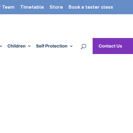
r Team
Timetable
Store
Book a taster class
Children
Self Protection
Contact Us