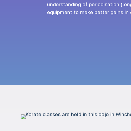
understanding of periodisation (lon
equipment to make better gains in o