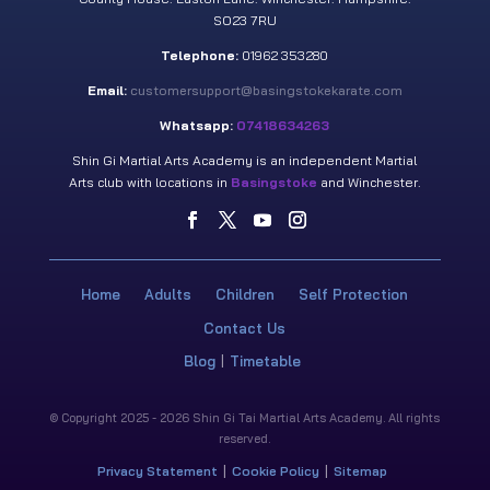
SO23 7RU
Telephone:
01962 353280
Email:
customersupport@basingstokekarate.com
Whatsapp:
07418634263
Shin Gi Martial Arts Academy is an independent Martial
Arts club with locations in
Basingstoke
and Winchester.
Home
Adults
Children
Self Protection
Contact Us
Blog
Timetable
© Copyright 2025 - 2026 Shin Gi Tai Martial Arts Academy. All rights
reserved.
Privacy Statement
Cookie Policy
Sitemap