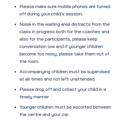
Please make sure mobile phones are turned
off during your child’s session.
Noise in the waiting area distracts from the
class in progress both for the coaches and
also for the participants, please keep
conversation low and if younger children
become too noisy, please take them out of
the room.
Accompanying children must be supervised
at all times and not left unattended.
Please drop off and collect your child in a
timely manner
Younger children must be escorted between
the centre and your car.