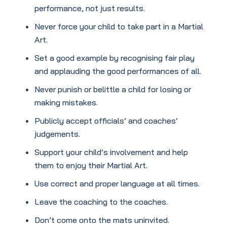
performance, not just results.
Never force your child to take part in a Martial
Art.
Set a good example by recognising fair play
and applauding the good performances of all.
Never punish or belittle a child for losing or
making mistakes.
Publicly accept officials’ and coaches’
judgements.
Support your child’s involvement and help
them to enjoy their Martial Art.
Use correct and proper language at all times.
Leave the coaching to the coaches.
Don’t come onto the mats uninvited.