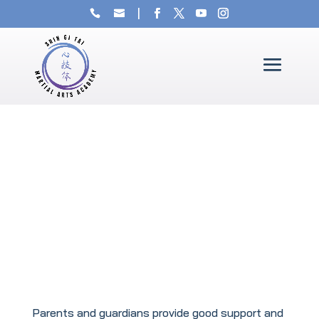
Parents and guardians provide good support and