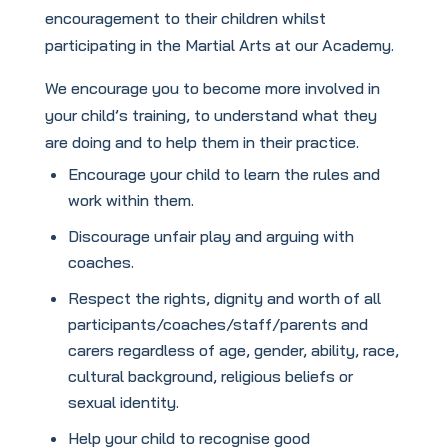
encouragement to their children whilst
participating in the Martial Arts at our Academy.
We encourage you to become more involved in
your child’s training, to understand what they
are doing and to help them in their practice.
Encourage your child to learn the rules and
work within them.
Discourage unfair play and arguing with
coaches.
Respect the rights, dignity and worth of all
participants/coaches/staff/parents and
carers regardless of age, gender, ability, race,
cultural background, religious beliefs or
sexual identity.
Help your child to recognise good