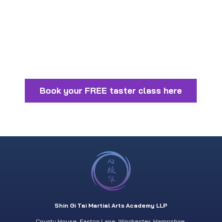
Book your FREE taster class here
Shin Gi Tai Martial Arts Academy LLP
County House. Easton Lane. Winchester. Hampshire.