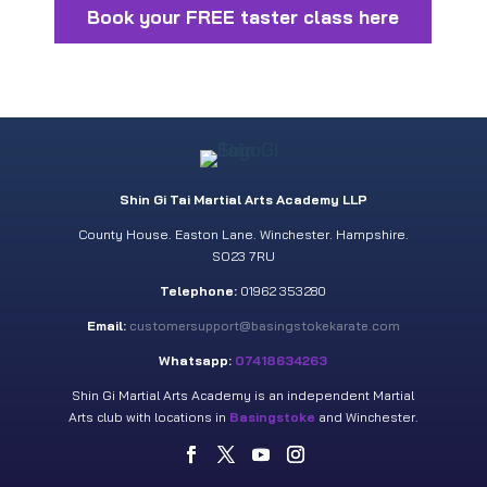
Book your FREE taster class here
Shin Gi Tai Martial Arts Academy LLP
County House. Easton Lane. Winchester. Hampshire.
SO23 7RU
Telephone:
01962 353280
Email:
customersupport@basingstokekarate.com
Whatsapp:
07418634263
Shin Gi Martial Arts Academy is an independent Martial
Arts club with locations in
Basingstoke
and Winchester.