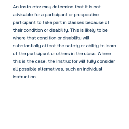
An Instructor may determine that it is not
advisable for a participant or prospective
participant to take part in classes because of
their condition or disability. This is likely to be
where that condition or disability will
substantially affect the safety or ability to learn
of the participant or others in the class. Where
this is the case, the Instructor will fully consider
all possible alternatives, such an individual
instruction.
To book your
FREE
taster session