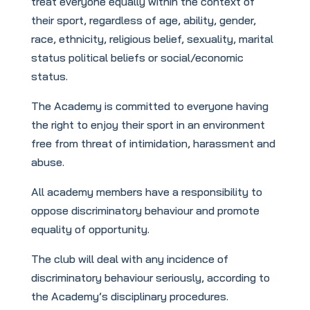
treat everyone equally within the context of
their sport, regardless of age, ability, gender,
race, ethnicity, religious belief, sexuality, marital
status political beliefs or social/economic
status.
The Academy is committed to everyone having
the right to enjoy their sport in an environment
free from threat of intimidation, harassment and
abuse.
All academy members have a responsibility to
oppose discriminatory behaviour and promote
equality of opportunity.
The club will deal with any incidence of
discriminatory behaviour seriously, according to
the Academy’s disciplinary procedures.