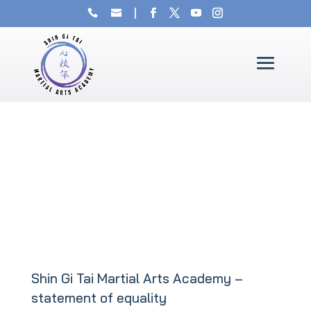
Shin Gi Tai Martial Arts Academy –
statement of equality