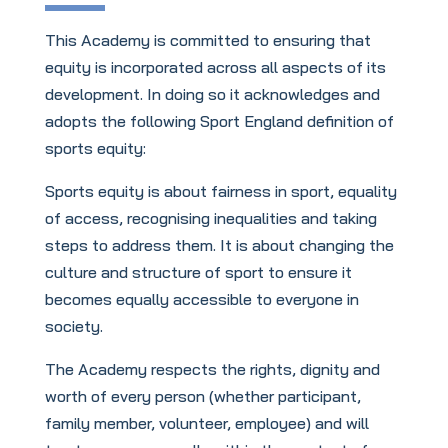
This Academy is committed to ensuring that
equity is incorporated across all aspects of its
development. In doing so it acknowledges and
adopts the following Sport England definition of
sports equity:
Sports equity is about fairness in sport, equality
of access, recognising inequalities and taking
steps to address them. It is about changing the
culture and structure of sport to ensure it
becomes equally accessible to everyone in
society.
The Academy respects the rights, dignity and
worth of every person (whether participant,
family member, volunteer, employee) and will