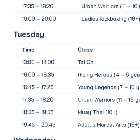
17:35 – 18:20
Urban Warriors (11 – 16 
19:00 – 20:00
Ladies Kickboxing (16+)
Tuesday
Time
Class
13:00 – 14:00
Tai Chi
16:00 – 16:35
Rising Heroes (4 – 6 yea
16:45 – 17:25
Young Legends (7 – 10 y
17:35 – 18:20
Urban Warriors (11 – 16 y
18:35 – 19:35
Muay Thai (16+)
19:45 – 20:45
Adult’s Martial Arts (16+)
Wednesday