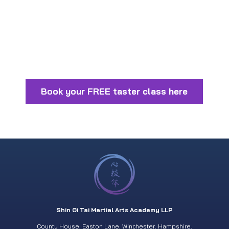
Book your FREE taster class here
Shin Gi Tai Martial Arts Academy LLP
County House. Easton Lane. Winchester. Hampshire.