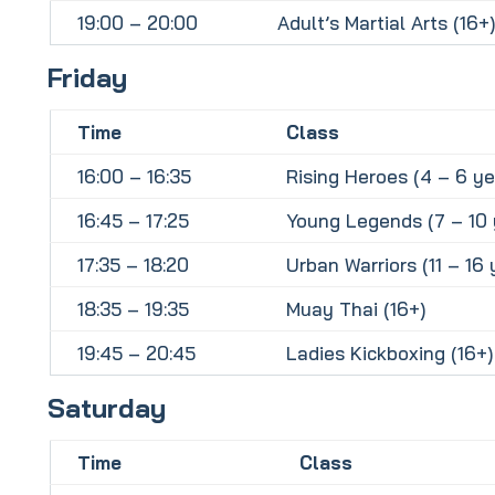
19:00 – 20:00
Adult’s Martial Arts (16+)
Friday
Time
Class
16:00 – 16:35
Rising Heroes (4 – 6 ye
16:45 – 17:25
Young Legends (7 – 10 
17:35 – 18:20
Urban Warriors (11 – 16 
18:35 – 19:35
Muay Thai (16+)
19:45 – 20:45
Ladies Kickboxing (16+)
Saturday
Time
Class