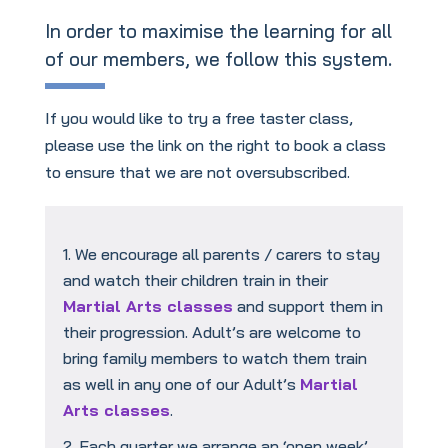
In order to maximise the learning for all
of our members, we follow this system.
If you would like to try a free taster class,
please use the link on the right to book a class
to ensure that we are not oversubscribed.
We encourage all parents / carers to stay
and watch their children train in their
Martial Arts classes
and support them in
their progression. Adult’s are welcome to
bring family members to watch them train
as well in any one of our Adult’s
Martial
Arts classes
.
Each quarter we arrange an ‘open week’