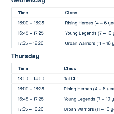
Time
Class
16:00 – 16:35
Rising Heroes (4 – 6 ye
16:45 – 17:25
Young Legends (7 – 10 
17:35 – 18:20
Urban Warriors (11 – 16 
Thursday
Time
Class
13:00 – 14:00
Tai Chi
16:00 – 16:35
Rising Heroes (4 – 6 yea
16:45 – 17:25
Young Legends (7 – 10 y
17:35 – 18:20
Urban Warriors (11 – 16 y