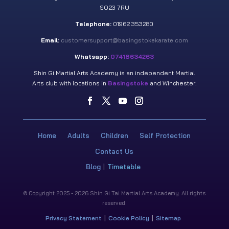
SO23 7RU
Telephone:
01962 353280
Email:
customersupport@basingstokekarate.com
Whatsapp:
07418634263
Shin Gi Martial Arts Academy is an independent Martial
Arts club with locations in
Basingstoke
and Winchester.
Home
Adults
Children
Self Protection
Contact Us
Blog
Timetable
© Copyright 2025 - 2026 Shin Gi Tai Martial Arts Academy. All rights
reserved.
Privacy Statement
Cookie Policy
Sitemap