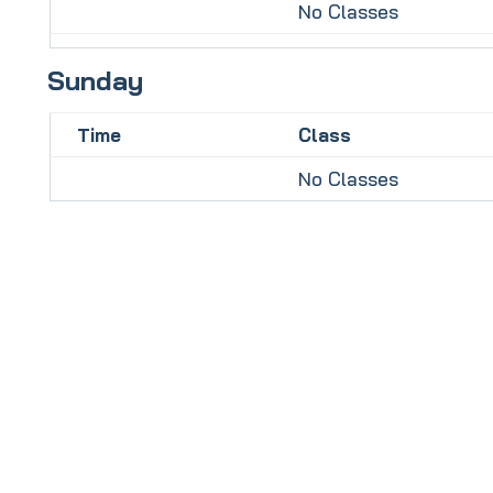
No Classes
Sunday
Time
Class
No Classes
To book your
FREE
taster session
click this link: