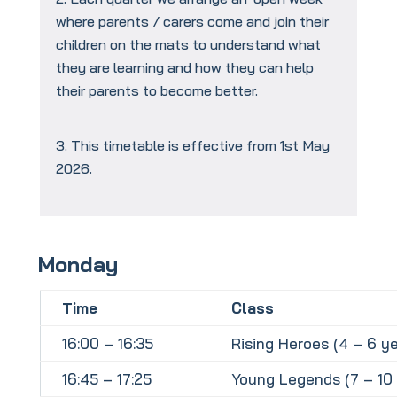
where parents / carers come and join their
children on the mats to understand what
they are learning and how they can help
their parents to become better.
This timetable is effective from 1st May
2026.
Monday
Time
Class
16:00 – 16:35
Rising Heroes (4 – 6 ye
16:45 – 17:25
Young Legends (7 – 10 