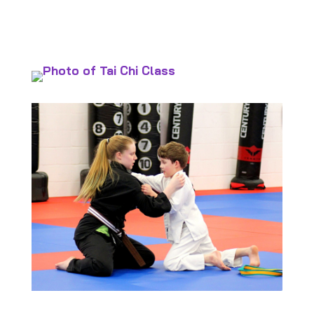
Policies and Procedures