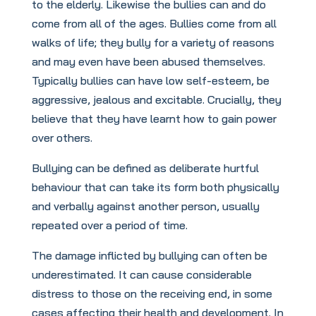
to the elderly. Likewise the bullies can and do
come from all of the ages. Bullies come from all
walks of life; they bully for a variety of reasons
and may even have been abused themselves.
Typically bullies can have low self-esteem, be
aggressive, jealous and excitable. Crucially, they
believe that they have learnt how to gain power
over others.
Bullying can be defined as deliberate hurtful
behaviour that can take its form both physically
and verbally against another person, usually
repeated over a period of time.
The damage inflicted by bullying can often be
underestimated. It can cause considerable
distress to those on the receiving end, in some
cases affecting their health and development. In