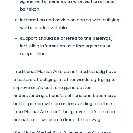
agreements made as to what action should
be taken
information and advice on coping with bullying
will be made available
support should be offered to the parent(s)
including information on other agencies or
support lines.
Traditional Martial Arts do not traditionally have
a culture of bullying. In other words by trying to
improve one’s self, one gains better
understanding of one’s self and one becomes a
better person with an understanding of others.
True Martial Arts don’t bully, ever – it’s a not in
our nature – we plan to keep it that way!
Shin Gi Tai Martial Arts Academy can’t stress