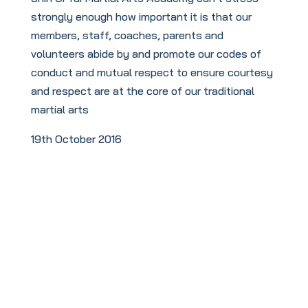
strongly enough how important it is that our
members, staff, coaches, parents and
volunteers abide by and promote our codes of
conduct and mutual respect to ensure courtesy
and respect are at the core of our traditional
martial arts
19th October 2016
To book your
FREE
taster session
click this link: