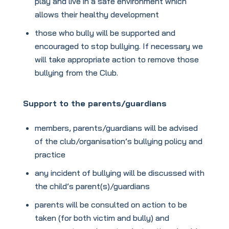
play and live in a safe environment which
allows their healthy development
those who bully will be supported and
encouraged to stop bullying. If necessary we
will take appropriate action to remove those
bullying from the Club.
Support to the parents/guardians
members, parents/guardians will be advised
of the club/organisation’s bullying policy and
practice
any incident of bullying will be discussed with
the child’s parent(s)/guardians
parents will be consulted on action to be
taken (for both victim and bully) and