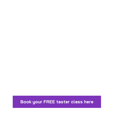
Carers
Code of conduct for Coaching
Staff
Anti-Bullying Policy
Book your FREE taster class here