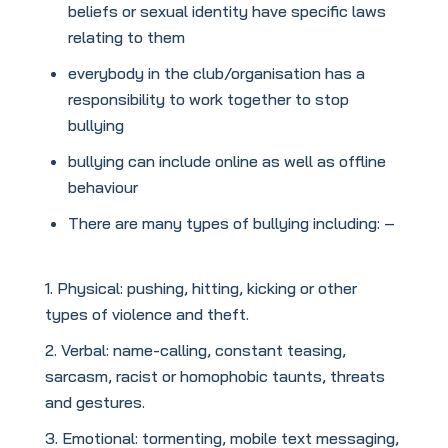
beliefs or sexual identity have specific laws
relating to them
everybody in the club/organisation has a
responsibility to work together to stop
bullying
bullying can include online as well as offline
behaviour
There are many types of bullying including: –
Physical: pushing, hitting, kicking or other
types of violence and theft.
Verbal: name-calling, constant teasing,
sarcasm, racist or homophobic taunts, threats
and gestures.
Emotional: tormenting, mobile text messaging,