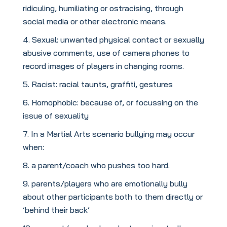
ridiculing, humiliating or ostracising, through
social media or other electronic means.
Sexual: unwanted physical contact or sexually
abusive comments, use of camera phones to
record images of players in changing rooms.
Racist: racial taunts, graffiti, gestures
Homophobic: because of, or focussing on the
issue of sexuality
In a Martial Arts scenario bullying may occur
when:
a parent/coach who pushes too hard.
parents/players who are emotionally bully
about other participants both to them directly or
‘behind their back’