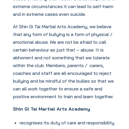
extreme circumstances it can lead to self-harm
and in extreme cases even suicide.
At Shin Gi Tai Martial Arts Academy, we believe
that any form of bullying is a form of physical /
emotional abuse. We are not be afraid to call
certain behaviour as just that – abuse. It is
abhorrent and not something that we tolerate
within the club. Members, parents / carers,
coaches and staff are all encouraged to reject
bullying and be mindful of the bullies so that we
can all work together to ensure a safe and
positive environment to train and learn together.
Shin Gi Tai Martial Arts Academy
recognises its duty of care and responsibility