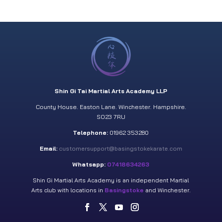
Shin Gi Tai Martial Arts Academy LLP
County House. Easton Lane. Winchester. Hampshire.
SO23 7RU
Telephone:
01962 353280
Email:
customersupport@basingstokekarate.com
Whatsapp:
07418634263
Shin Gi Martial Arts Academy is an independent Martial
Arts club with locations in
Basingstoke
and Winchester.