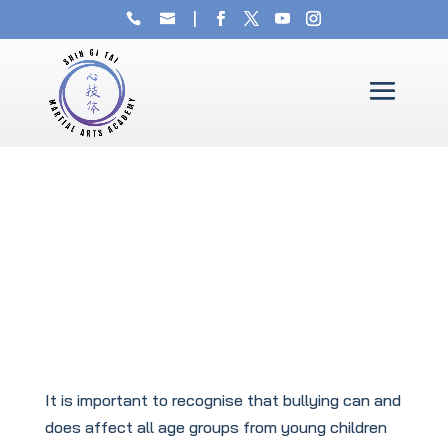
It is important to recognise that bullying can and
does affect all age groups from young children