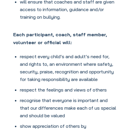
will ensure that coaches and staff are given
access to information, guidance and/or
training on bullying.
Each participant, coach, staff member,
volunteer or official will:
respect every child’s and adult’s need for,
and rights to, an environment where safety,
security, praise, recognition and opportunity
for taking responsibility are available
respect the feelings and views of others
recognise that everyone is important and
that our differences make each of us special
and should be valued
show appreciation of others by