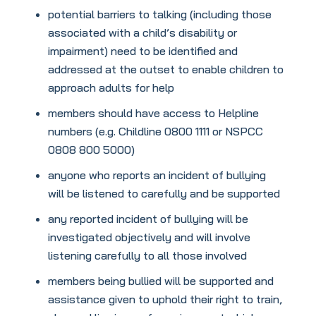
potential barriers to talking (including those
associated with a child’s disability or
impairment) need to be identified and
addressed at the outset to enable children to
approach adults for help
members should have access to Helpline
numbers (e.g. Childline 0800 1111 or NSPCC
0808 800 5000)
anyone who reports an incident of bullying
will be listened to carefully and be supported
any reported incident of bullying will be
investigated objectively and will involve
listening carefully to all those involved
members being bullied will be supported and
assistance given to uphold their right to train,