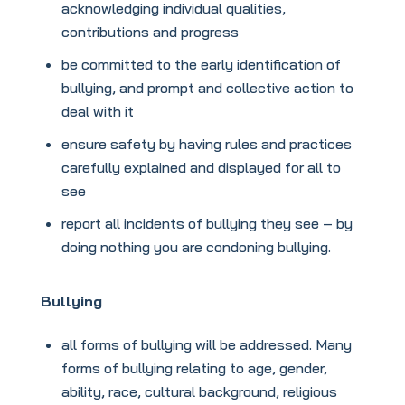
acknowledging individual qualities,
contributions and progress
be committed to the early identification of
bullying, and prompt and collective action to
deal with it
ensure safety by having rules and practices
carefully explained and displayed for all to
see
report all incidents of bullying they see – by
doing nothing you are condoning bullying.
Bullying
all forms of bullying will be addressed. Many
forms of bullying relating to age, gender,
ability, race, cultural background, religious