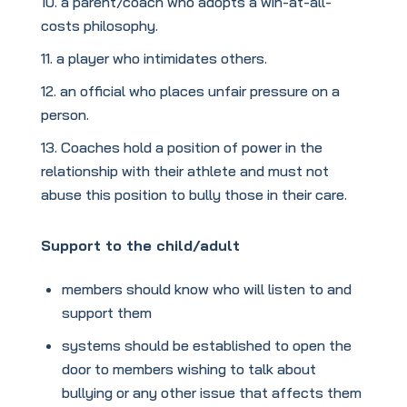
a parent/coach who adopts a win-at-all-
costs philosophy.
a player who intimidates others.
an official who places unfair pressure on a
person.
Coaches hold a position of power in the
relationship with their athlete and must not
abuse this position to bully those in their care.
Support to the child/adult
members should know who will listen to and
support them
systems should be established to open the
door to members wishing to talk about
bullying or any other issue that affects them