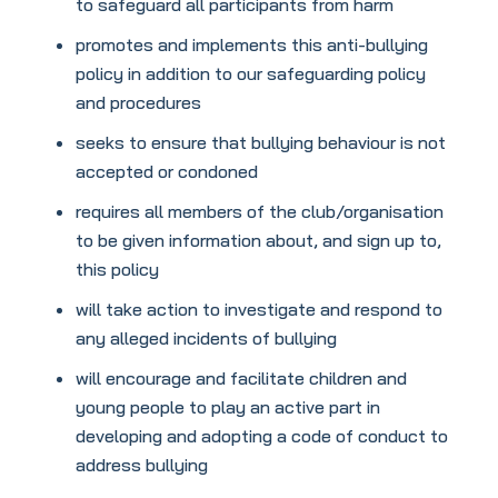
to safeguard all participants from harm
promotes and implements this anti-bullying
policy in addition to our safeguarding policy
and procedures
seeks to ensure that bullying behaviour is not
accepted or condoned
requires all members of the club/organisation
to be given information about, and sign up to,
this policy
will take action to investigate and respond to
any alleged incidents of bullying
will encourage and facilitate children and
young people to play an active part in
developing and adopting a code of conduct to
address bullying