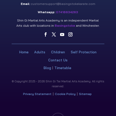
Email:
customersupport@basingstokekarate.com
Whatsapp:
07418634263
Shin Gi Martial Arts Academy is an independent Martial
Arts club with locations in
Basingstoke
and Winchester.
Home
Adults
Children
Self Protection
Contact Us
Blog
Timetable
© Copyright 2025 - 2026 Shin Gi Tai Martial Arts Academy. All rights
reserved.
Privacy Statement
Cookie Policy
Sitemap