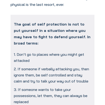
physical is the last resort, ever.
The goal of self protection is not to
put yourself in a situation where you
may have to fight to defend yourself. In
broad terms:
Don’t go to places where you might get
attacked
If someone if verbally attacking you, then
ignore them, be self controlled and stay
calm and try to talk your way out of trouble
If someone wants to take your
possessions, let them, they can always be
replaced