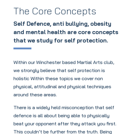
The Core Concepts
Self Defence, anti bullying, obesity
and mental health are core concepts
that we study for self protection.
Within our Winchester based Martial Arts club,
we strongly believe that self protection is
holistic Within these topics we cover non
physical, attitudinal and physical techniques
around these areas.
There is a widely held misconception that self
defence is all about being able to physically
beat your opponent after they attack you first.
This couldn’t be further from the truth. Being