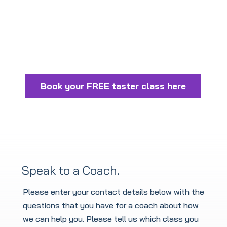
Book your FREE taster class here
Speak to a Coach.
Please enter your contact details below with the
questions that you have for a coach about how
we can help you. Please tell us which class you