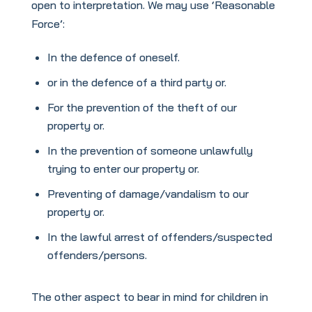
open to interpretation. We may use ‘Reasonable
Force’:
In the defence of oneself.
or in the defence of a third party or.
For the prevention of the theft of our
property or.
In the prevention of someone unlawfully
trying to enter our property or.
Preventing of damage/vandalism to our
property or.
In the lawful arrest of offenders/suspected
offenders/persons.
The other aspect to bear in mind for children in