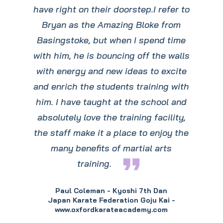
have right on their doorstep.I refer to
Bryan as the Amazing Bloke from
Basingstoke, but when I spend time
with him, he is bouncing off the walls
with energy and new ideas to excite
and enrich the students training with
him. I have taught at the school and
absolutely love the training facility,
the staff make it a place to enjoy the
many benefits of martial arts
format_quote
training.
Paul Coleman - Kyoshi 7th Dan
Japan Karate Federation Goju Kai -
www.oxfordkarateacademy.com