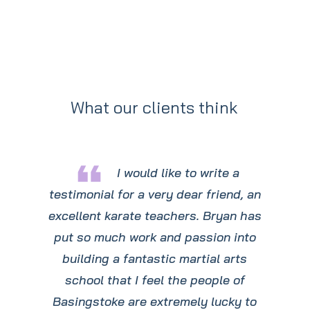
What our clients think
format_quote
I would like to write a
testimonial for a very dear friend, an
excellent karate teachers. Bryan has
put so much work and passion into
building a fantastic martial arts
school that I feel the people of
Basingstoke are extremely lucky to