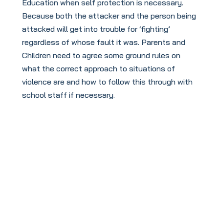
Education when self protection is necessary.
Because both the attacker and the person being
attacked will get into trouble for ‘fighting’
regardless of whose fault it was. Parents and
Children need to agree some ground rules on
what the correct approach to situations of
violence are and how to follow this through with
school staff if necessary.
Useful Links
The links below, give advice on the following
topics, you are welcome to get in touch with