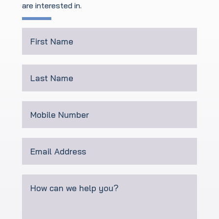
are interested in
.