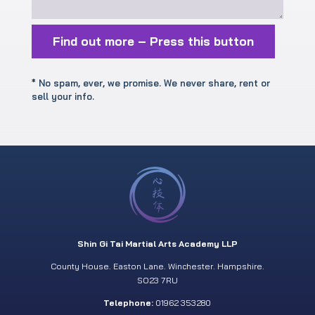
Find out more – Press this button
* No spam, ever, we promise. We never share, rent or
sell your info.
Shin Gi Tai Martial Arts Academy LLP
County House. Easton Lane. Winchester. Hampshire.
SO23 7RU
Telephone:
01962 353280