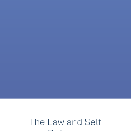
The Law and Self