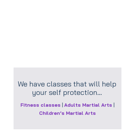
healthy.
Obesity is life limiting, try and understand
the causes and seek help if necessary.
We have classes that will help
your self protection…
Fitness classes
|
Adults Martial Arts
|
Children’s Martial Arts