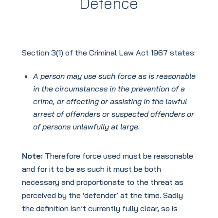
Defence
Section 3(1) of the Criminal Law Act 1967 states:
A person may use such force as is reasonable
in the circumstances in the prevention of a
crime, or effecting or assisting in the lawful
arrest of offenders or suspected offenders or
of persons unlawfully at large.
Note:
Therefore force used must be reasonable
and for it to be as such it must be both
necessary and proportionate to the threat as
perceived by the ‘defender’ at the time. Sadly
the definition isn’t currently fully clear, so is