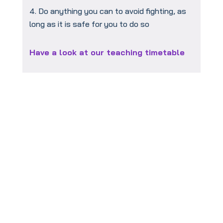
Do anything you can to avoid fighting, as
long as it is safe for you to do so
Have a look at our teaching timetable
To book your
FREE
taster session
click this link: