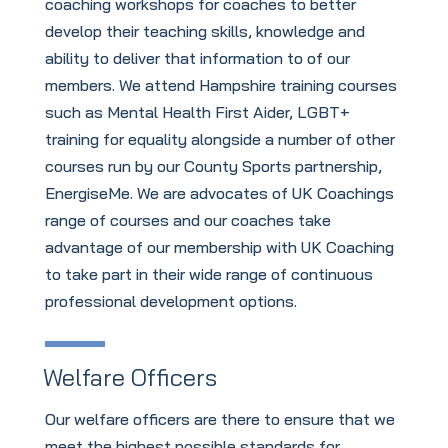
coaching workshops for coaches to better
develop their teaching skills, knowledge and
ability to deliver that information to of our
members. We attend Hampshire training courses
such as Mental Health First Aider, LGBT+
training for equality alongside a number of other
courses run by our County Sports partnership,
EnergiseMe. We are advocates of UK Coachings
range of courses and our coaches take
advantage of our membership with UK Coaching
to take part in their wide range of continuous
professional development options.
Welfare Officers
Our welfare officers are there to ensure that we
meet the highest possible standards for