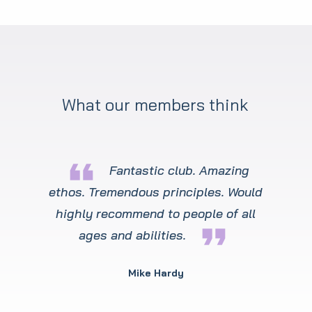
What our members think
format_quote
Fantastic club. Amazing
ethos. Tremendous principles. Would
highly recommend to people of all
format_quote
ages and abilities.
Mike Hardy