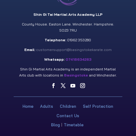
Shin Gi Tai Martial Arts Academy LLP
County House. Easton Lane. Winchester. Hampshire.
SO23 7RU
Telephone:
01962 353280
Email:
customersupport@basingstokekarate.com
Whatsapp:
07418634263
Shin Gi Martial Arts Academy is an independent Martial
Arts club with locations in
Basingstoke
and Winchester.
Home
Adults
Children
Self Protection
Contact Us
Blog
Timetable