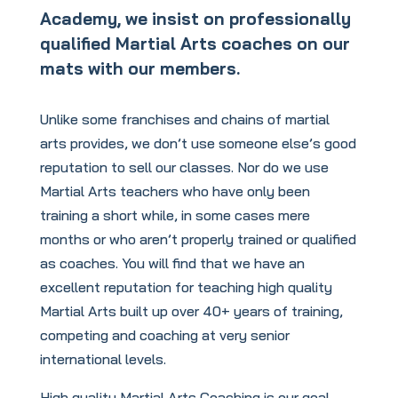
Academy, we insist on professionally
qualified Martial Arts coaches on our
mats with our members.
Unlike some franchises and chains of martial
arts provides, we don’t use someone else’s good
reputation to sell our classes. Nor do we use
Martial Arts teachers who have only been
training a short while, in some cases mere
months or who aren’t properly trained or qualified
as coaches. You will find that we have an
excellent reputation for teaching high quality
Martial Arts built up over 40+ years of training,
competing and coaching at very senior
international levels.
High quality Martial Arts Coaching is our goal.