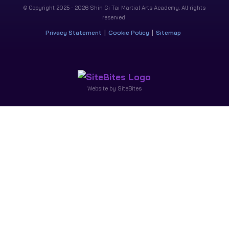
© Copyright 2025 - 2026 Shin Gi Tai Martial Arts Academy. All rights
reserved.
Privacy Statement
Cookie Policy
Sitemap
Website by SiteBites