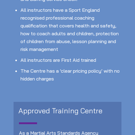
All instructors have a Sport England
recognised professional coaching
qualification that covers health and safety,
how to coach adults and children, protection
of children from abuse, lesson planning and
risk management
All instructors are First Aid trained
The Centre has a ‘clear pricing policy’ with no
hidden charges
Approved Training Centre
As a Martial Arts Standards Agency