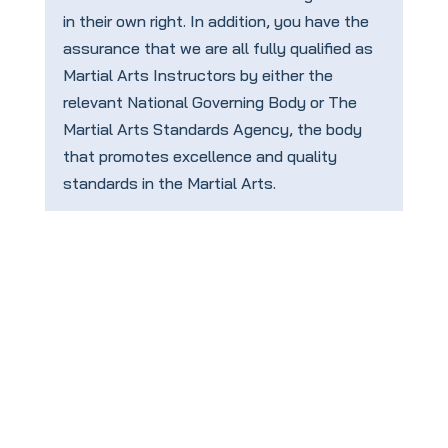
in their own right. In addition, you have the
assurance that we are all fully qualified as
Martial Arts Instructors by either the
relevant National Governing Body or The
Martial Arts Standards Agency, the body
that promotes excellence and quality
standards in the Martial Arts.
To book your
FREE
taster session
click this link: