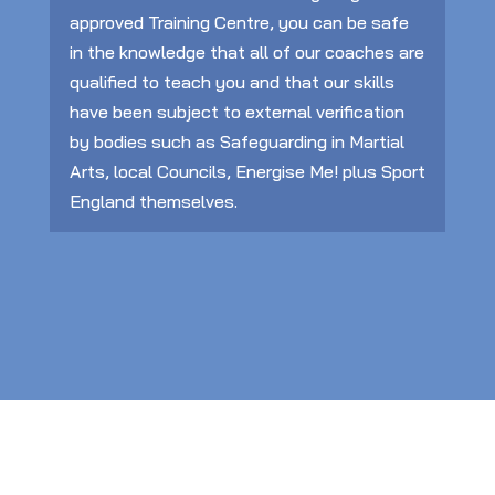
approved Training Centre, you can be safe
in the knowledge that all of our coaches are
qualified to teach you and that our skills
have been subject to external verification
by bodies such as Safeguarding in Martial
Arts, local Councils, Energise Me! plus Sport
England themselves.
Training, Development