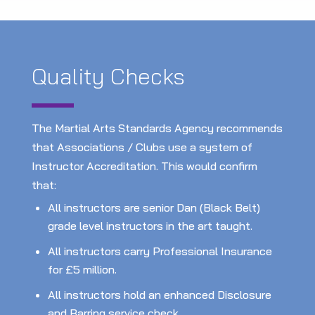
Quality Checks
The Martial Arts Standards Agency recommends
that Associations / Clubs use a system of
Instructor Accreditation. This would confirm
that:
All instructors are senior Dan (Black Belt)
grade level instructors in the art taught.
All instructors carry Professional Insurance
for £5 million.
All instructors hold an enhanced Disclosure
and Barring service check.