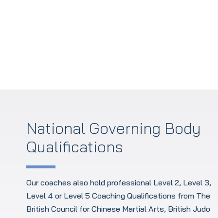
Policies and Procedures
National Governing Body
Qualifications
Our coaches also hold professional Level 2, Level 3,
Level 4 or Level 5 Coaching Qualifications from The
British Council for Chinese Martial Arts, British Judo