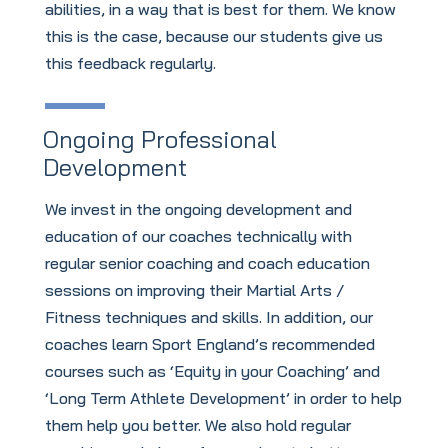
abilities, in a way that is best for them. We know
this is the case, because our students give us
this feedback regularly.
Ongoing Professional
Development
We invest in the ongoing development and
education of our coaches technically with
regular senior coaching and coach education
sessions on improving their Martial Arts /
Fitness techniques and skills. In addition, our
coaches learn Sport England’s recommended
courses such as ‘Equity in your Coaching’ and
‘Long Term Athlete Development’ in order to help
them help you better. We also hold regular