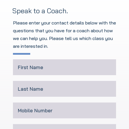
Speak to a Coach.
Please enter your contact details below with the
questions that you have for a coach about how
we can help you. Please tell us which class you
are interested in
.