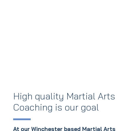
High quality Martial Arts
Coaching is our goal
At our Winchester based Martial Arts