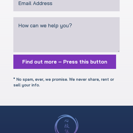
Find out more – Press this button
* No spam, ever, we promise. We never share, rent or
sell your info.