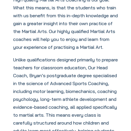
What this means, is that the students who train
with us benefit from this in-depth knowledge and
gain a greater insight into their own practice of
the Martial Arts. Our highly qualified Martial Arts
coaches will help you to enjoy and learn from
your experience of practising a Martial Art.
Unlike qualifications designed primarily to prepare
teachers for classroom education, Our Head
Coach, Bryan’s postgraduate degree specialised
in the science of Advanced Sports Coaching,
including motor learning, biomechanics, coaching
psychology, long-term athlete development and
evidence-based coaching, all applied specifically
to martial arts. This means every class is
carefully structured around how children and
adults learn most effectively, helping students