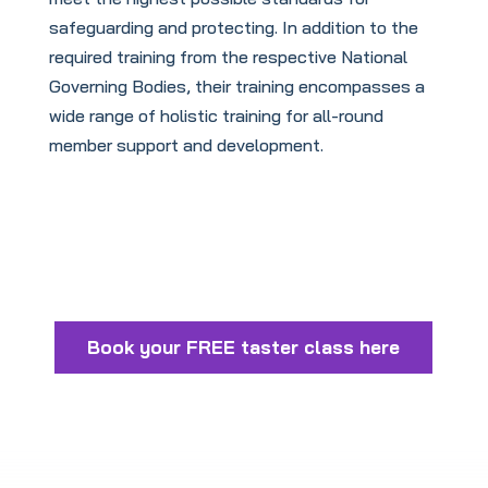
safeguarding and protecting. In addition to the
required training from the respective National
Governing Bodies, their training encompasses a
wide range of holistic training for all-round
member support and development.
Book your FREE taster class here