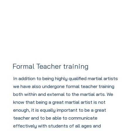
and Welfare
Formal Teacher training
In addition to being highly qualified martial artists
we have also undergone formal teacher training
both within and external to the martial arts. We
know that being a great martial artist is not
enough, it is equally important to be a great
teacher and to be able to communicate
effectively with students of all ages and