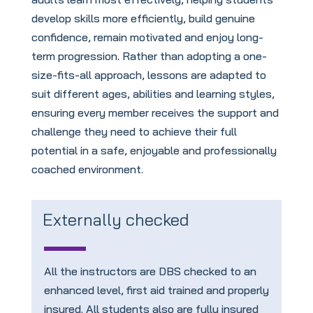
develop skills more efficiently, build genuine
confidence, remain motivated and enjoy long-
term progression. Rather than adopting a one-
size-fits-all approach, lessons are adapted to
suit different ages, abilities and learning styles,
ensuring every member receives the support and
challenge they need to achieve their full
potential in a safe, enjoyable and professionally
coached environment.
Externally checked
All the instructors are DBS checked to an
enhanced level, first aid trained and properly
insured. All students also are fully insured