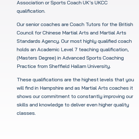
Association or Sports Coach UK’s UKCC
qualification.
Our senior coaches are Coach Tutors for the British
Council for Chinese Martial Arts and Martial Arts
Standards Agency. Our most highly qualified coach
holds an Academic Level 7 teaching qualification,
(Masters Degree) in Advanced Sports Coaching
Practice from Sheffield Hallam University.
These qualifications are the highest levels that you
will find in Hampshire and as Martial Arts coaches it
shows our commitment to constantly improving our
skills and knowledge to deliver even higher quality
classes.