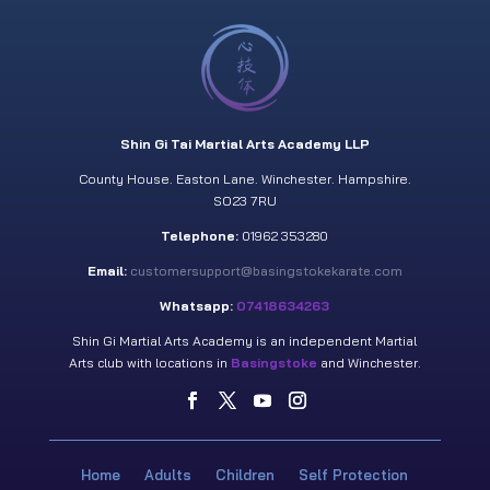
Shin Gi Tai Martial Arts Academy LLP
County House. Easton Lane. Winchester. Hampshire.
SO23 7RU
Telephone:
01962 353280
Email:
customersupport@basingstokekarate.com
Whatsapp:
07418634263
Shin Gi Martial Arts Academy is an independent Martial
Arts club with locations in
Basingstoke
and Winchester.
Home
Adults
Children
Self Protection