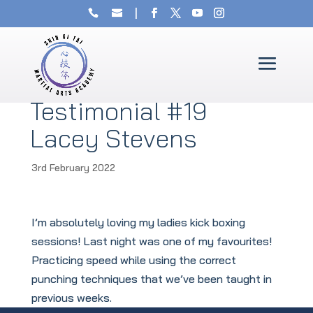
Testimonial #19
Lacey Stevens
3rd February 2022
I’m absolutely loving my ladies kick boxing
sessions! Last night was one of my favourites!
Practicing speed while using the correct
punching techniques that we’ve been taught in
previous weeks.