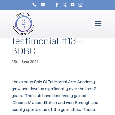
Testimonial #13 –
BDBC
25th June 2021
I have seen Shin Gi Tai Martial Arts Academy
grow and develop significantly over the last 3
years. The club have deservedly gained
‘Clubmark’ accreditation and won Borough and
county sports club of the year titles. These