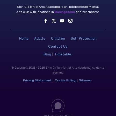
Shin Gi Martial Arts Academy is an independent Martial
Arts club with locations in
Basingstoke
and Winchester.
Home
Adults
Children
Self Protection
Contact Us
Blog
Timetable
© Copyright 2025 - 2026 Shin Gi Tai Martial Arts Academy. All rights
reserved.
Privacy Statement
Cookie Policy
Sitemap