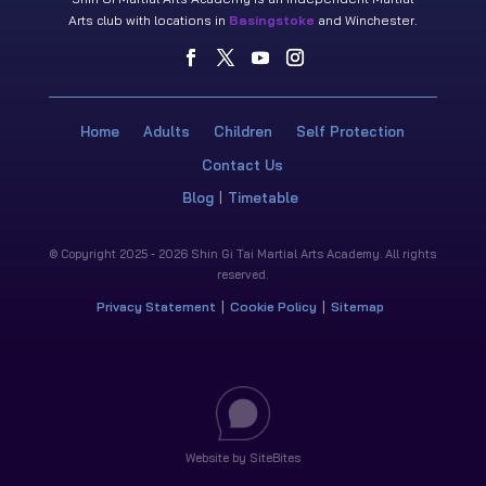
Arts club with locations in
Basingstoke
and Winchester.
Home
Adults
Children
Self Protection
Contact Us
Blog
Timetable
© Copyright 2025 - 2026 Shin Gi Tai Martial Arts Academy. All rights
reserved.
Privacy Statement
Cookie Policy
Sitemap
Website by SiteBites