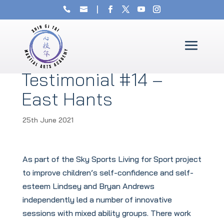
Testimonial #14 –
East Hants
25th June 2021
As part of the Sky Sports Living for Sport project
to improve children’s self-confidence and self-
esteem Lindsey and Bryan Andrews
independently led a number of innovative
sessions with mixed ability groups. There work