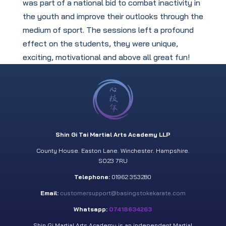
was part of a national bid to combat inactivity in
the youth and improve their outlooks through the
medium of sport. The sessions left a profound
effect on the students, they were unique,
exciting, motivational and above all great fun!
Shin Gi Tai Martial Arts Academy LLP
County House. Easton Lane. Winchester. Hampshire.
SO23 7RU
Telephone:
01962 353280
Email:
customersupport@basingstokekarate.com
Whatsapp:
07418634263
Shin Gi Martial Arts Academy is an independent Martial