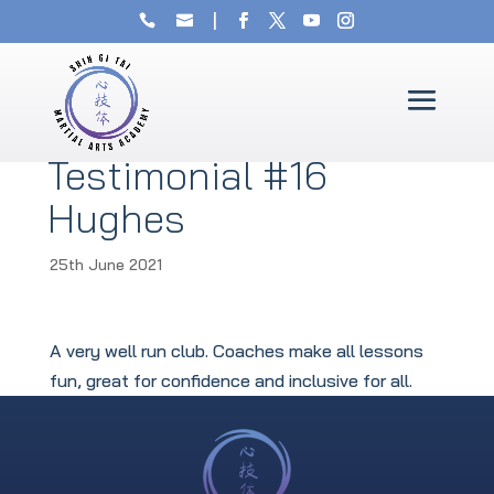
Testimonial #16
Hughes
25th June 2021
A very well run club. Coaches make all lessons
fun, great for confidence and inclusive for all.