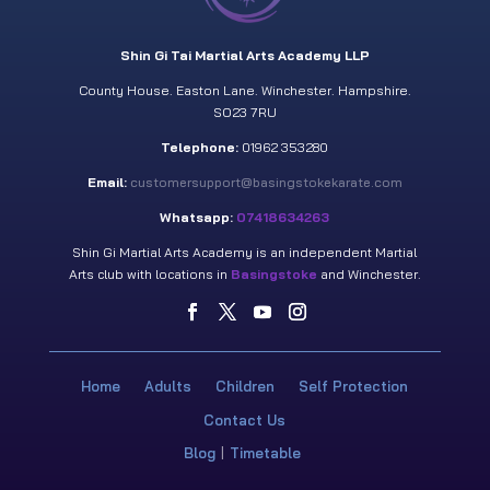
Shin Gi Tai Martial Arts Academy LLP
County House. Easton Lane. Winchester. Hampshire.
SO23 7RU
Telephone:
01962 353280
Email:
customersupport@basingstokekarate.com
Whatsapp:
07418634263
Shin Gi Martial Arts Academy is an independent Martial
Arts club with locations in
Basingstoke
and Winchester.
Home
Adults
Children
Self Protection
Contact Us
Blog
Timetable