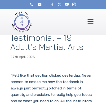
Testimonial – 19
Adult’s Martial Arts
27th April 2026
“Felt like that section clicked yesterday. Never
ceases to amaze me how the feedback is
always just perfectly pitched in terms of
quantity and precision, to really help you focus
and do what you need to do. All the instructors