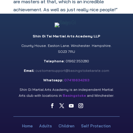
are masters at that, which is an incredible
achievement. As well as just really nice people!”
Shin Gi Tai Martial Arts Academy LLP
County House. Easton Lane. Winchester. Hampshire.
SO23 7RU
Telephone:
01962 353280
Email:
customersupport@basingstokekarate.com
Whatsapp:
07418634263
Shin Gi Martial Arts Academy is an independent Martial
Arts club with locations in
Basingstoke
and Winchester.
Home
Adults
Children
Self Protection