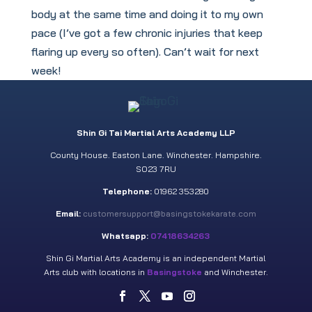
body at the same time and doing it to my own
pace (I’ve got a few chronic injuries that keep
flaring up every so often). Can’t wait for next
week!
Shin Gi Tai Martial Arts Academy LLP
County House. Easton Lane. Winchester. Hampshire.
SO23 7RU
Telephone:
01962 353280
Email:
customersupport@basingstokekarate.com
Whatsapp:
07418634263
Shin Gi Martial Arts Academy is an independent Martial
Arts club with locations in
Basingstoke
and Winchester.