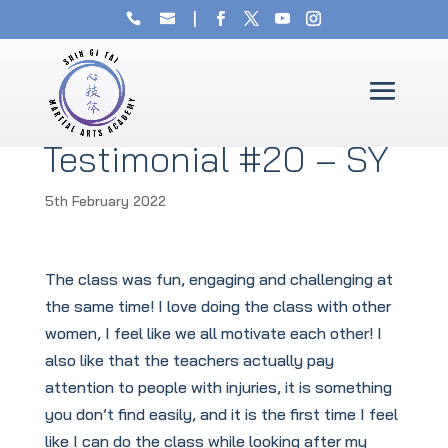
Testimonial #20 – SY
5th February 2022
The class was fun, engaging and challenging at
the same time! I love doing the class with other
women, I feel like we all motivate each other! I
also like that the teachers actually pay
attention to people with injuries, it is something
you don’t find easily, and it is the first time I feel
like I can do the class while looking after my