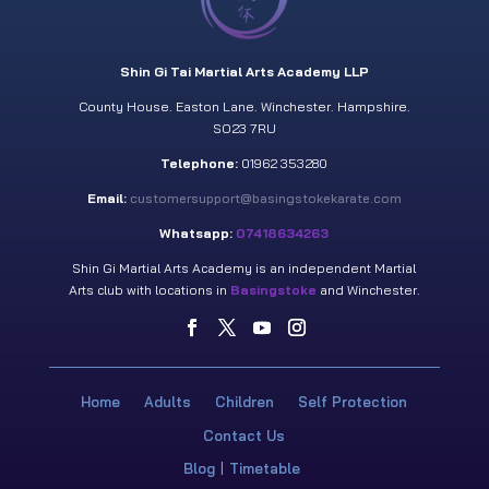
Shin Gi Tai Martial Arts Academy LLP
County House. Easton Lane. Winchester. Hampshire.
SO23 7RU
Telephone:
01962 353280
Email:
customersupport@basingstokekarate.com
Whatsapp:
07418634263
Shin Gi Martial Arts Academy is an independent Martial
Arts club with locations in
Basingstoke
and Winchester.
Home
Adults
Children
Self Protection
Contact Us
Blog
Timetable