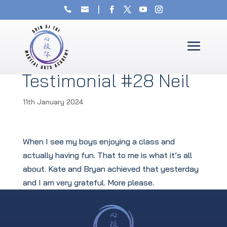
Testimonial #28 Neil
11th January 2024
When I see my boys enjoying a class and
actually having fun. That to me is what it’s all
about. Kate and Bryan achieved that yesterday
and I am very grateful. More please.