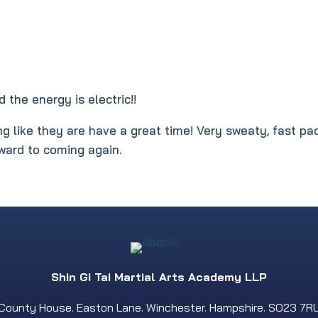
 the energy is electric!!
g like they are have a great time! Very sweaty, fast pa
rward to coming again.
Shin Gi Tai Martial Arts Academy LLP
County House. Easton Lane. Winchester. Hampshire. SO23 7R