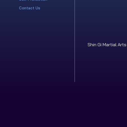
Contact Us
Shin Gi Martial Art