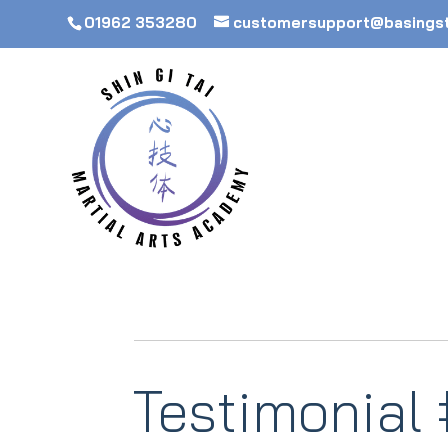
01962 353280
customersupport@basings
Testimonial