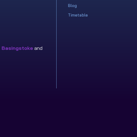
Blog
Timetable
n
Basingstoke
and