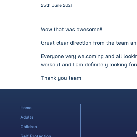
25th June 2021
Wow that was awesome!!
Great clear direction from the team and
Everyone very welcoming and all lookin
workout and I am definitely looking fo
Thank you team
Home
Adults
Children
Self Protection