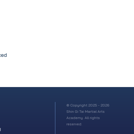
ced
© Copyright 2025 - 2026
Shin Gi Tai Martial Arts
Academy. All rights
reserved.
U