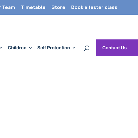
r Team
Timetable
Store
Book a taster class
Children
Self Protection
Contact Us