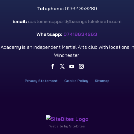
Telephone:
01962 353280
Email:
customersupport@basingstokekarate.com
Whatsapp:
07418634263
s Academy is an independent Martial Arts club with locations i
Winchester.
Privacy Statement
Cookie Policy
Sitemap
Website by SiteBites