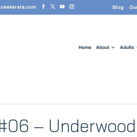
tokekarate.com
Blog
Ou
Home
About
Adults
 #06 – Underwood