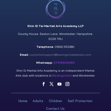
Shin Gi Tai Martial Arts Academy LLP
County House. Easton Lane. Winchester. Hampshire.
SO23 7RU
Telephone:
01962 353280
Email:
customersupport@basingstokekarate.com
Whatsapp:
07418634263
Shin Gi Martial Arts Academy is an independent Martial
Arts club with locations in
Basingstoke
and Winchester.
Home
Adults
Children
Self Protection
Contact Us