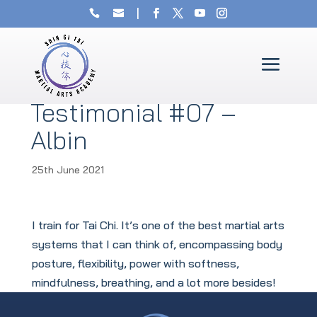
Testimonial #07 –
Albin
25th June 2021
I train for Tai Chi. It’s one of the best martial arts
systems that I can think of, encompassing body
posture, flexibility, power with softness,
mindfulness, breathing, and a lot more besides!