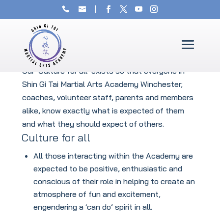
The Culture of our Winchester
Martial Arts Academy
Our ‘Culture for all’ exists so that everyone in
Shin Gi Tai Martial Arts Academy Winchester;
coaches, volunteer staff, parents and members
alike, know exactly what is expected of them
and what they should expect of others.
Culture for all
All those interacting within the Academy are
expected to be positive, enthusiastic and
conscious of their role in helping to create an
atmosphere of fun and excitement,
engendering a ‘can do’ spirit in all.