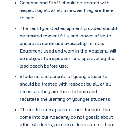
Coaches and Staff should be treated with
respect by all, at all times, as they are there
to help.
The facility and all equipment provided should
be treated respectfully and looked after to
ensure its continued availability for use.
Equipment used and worn in the Academy will
be subject to inspection and approval by the
lead coach before use.
Students and parents of young students
should be treated with respect by all, at all
times, as they are there to learn and
facilitate the learning of younger students.
The instructors, parents and students that
come into our Academy do not gossip about
other students, parents or instructors at any