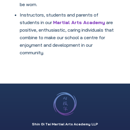
be worn.
Instructors, students and parents of
students in our
Martial Arts Academy
are
positive, enthusiastic, caring individuals that
combine to make our school a centre for
enjoyment and development in our
community.
Shin Gi Tai Martial Arts Academy LLP