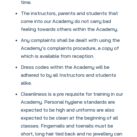
time.
The instructors, parents and students that
come into our Academy do not carry bad
feeling towards others within the Academy.
Any complaints shall be dealt with using the
Academy’s complaints procedure, a copy of
which is available from reception.
Dress codes within the Academy will be
adhered to by all Instructors and students
alike.
Cleanliness is a pre requisite for training in our
Academy. Personal hygiene standards are
expected to be high and uniforms are also
expected to be clean at the beginning of all
classes. Fingernails and toenails must be
short, long hair tied back and no jewellery can