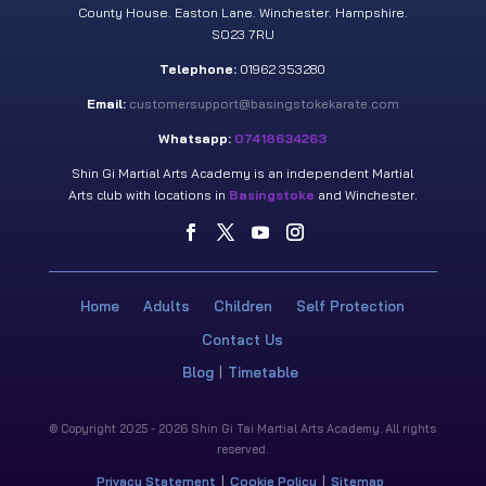
County House. Easton Lane. Winchester. Hampshire.
SO23 7RU
Telephone:
01962 353280
Email:
customersupport@basingstokekarate.com
Whatsapp:
07418634263
Shin Gi Martial Arts Academy is an independent Martial
Arts club with locations in
Basingstoke
and Winchester.
Home
Adults
Children
Self Protection
Contact Us
Blog
Timetable
© Copyright 2025 - 2026 Shin Gi Tai Martial Arts Academy. All rights
reserved.
Privacy Statement
Cookie Policy
Sitemap