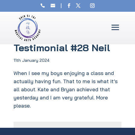
Testimonial #28 Neil
11th January 2024
When I see my boys enjoying a class and
actually having fun. That to me is what it’s
all about. Kate and Bryan achieved that
yesterday and I am very grateful. More
please.