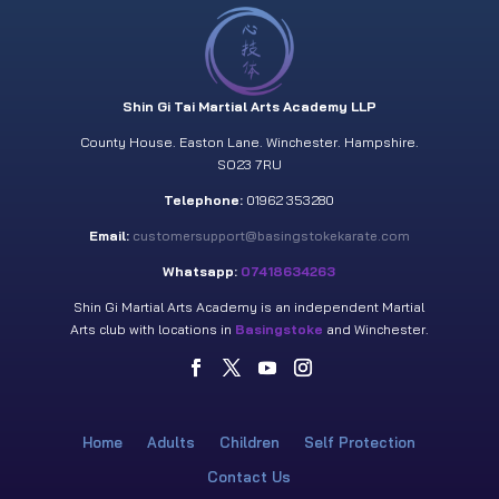
Shin Gi Tai Martial Arts Academy LLP
County House. Easton Lane. Winchester. Hampshire.
SO23 7RU
Telephone:
01962 353280
Email:
customersupport@basingstokekarate.com
Whatsapp:
07418634263
Shin Gi Martial Arts Academy is an independent Martial
Arts club with locations in
Basingstoke
and Winchester.
Home
Adults
Children
Self Protection
Contact Us