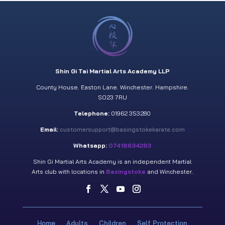
Shin Gi Tai Martial Arts Academy LLP
County House. Easton Lane. Winchester. Hampshire.
SO23 7RU
Telephone:
01962 353280
Email:
customersupport@basingstokekarate.com
Whatsapp:
07418634263
Shin Gi Martial Arts Academy is an independent Martial
Arts club with locations in
Basingstoke
and Winchester.
Home
Adults
Children
Self Protection