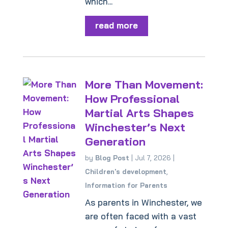
which...
read more
More Than Movement:
How Professional
Martial Arts Shapes
Winchester’s Next
Generation
by
Blog Post
|
Jul 7, 2026
|
Children's development
,
Information for Parents
As parents in Winchester, we
are often faced with a vast