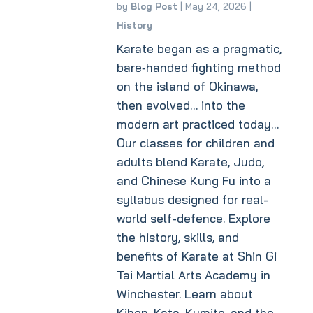
by
Blog Post
|
May 24, 2026
|
History
Karate began as a pragmatic,
bare‑handed fighting method
on the island of Okinawa,
then evolved… into the
modern art practiced today…
Our classes for children and
adults blend Karate, Judo,
and Chinese Kung Fu into a
syllabus designed for real-
world self-defence. Explore
the history, skills, and
benefits of Karate at Shin Gi
Tai Martial Arts Academy in
Winchester. Learn about
Kihon, Kata, Kumite, and the