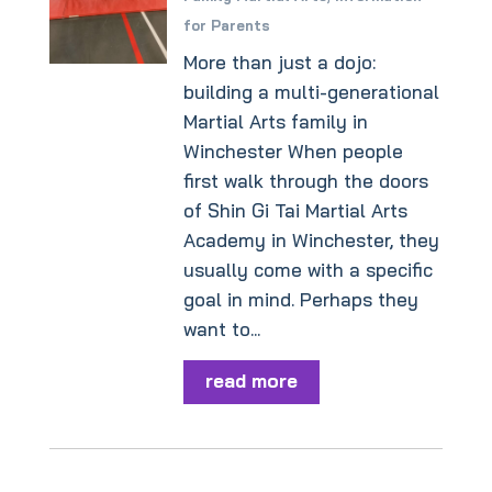
for Parents
More than just a dojo:
building a multi-generational
Martial Arts family in
Winchester When people
first walk through the doors
of Shin Gi Tai Martial Arts
Academy in Winchester, they
usually come with a specific
goal in mind. Perhaps they
want to...
read more