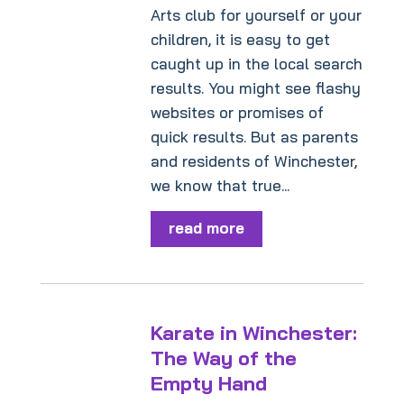
Arts club for yourself or your
children, it is easy to get
caught up in the local search
results. You might see flashy
websites or promises of
quick results. But as parents
and residents of Winchester,
we know that true...
read more
Karate in Winchester:
The Way of the
Empty Hand