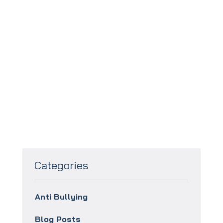
To book your
FREE
taster session
click this link:
Categories
Anti Bullying
Blog Posts