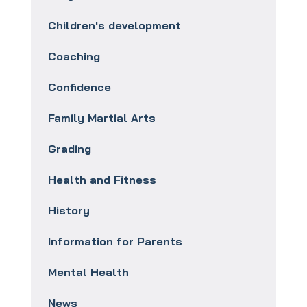
Children's development
Coaching
Confidence
Family Martial Arts
Grading
Health and Fitness
History
Information for Parents
Mental Health
News