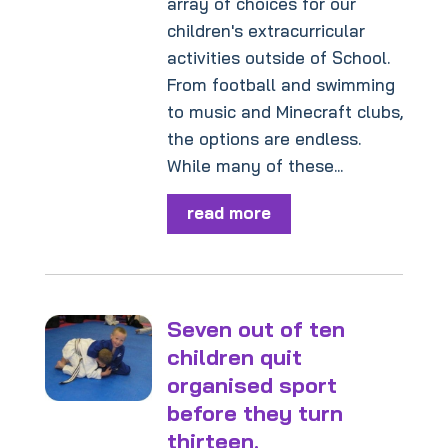
array of choices for our
children's extracurricular
activities outside of School.
From football and swimming
to music and Minecraft clubs,
the options are endless.
While many of these...
read more
Seven out of ten
children quit
organised sport
before they turn
thirteen.