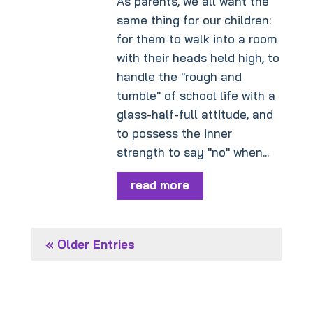
As parents, we all want the
same thing for our children:
for them to walk into a room
with their heads held high, to
handle the "rough and
tumble" of school life with a
glass-half-full attitude, and
to possess the inner
strength to say "no" when...
read more
« Older Entries