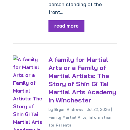
person standing at the
front...
read more
A family for Martial
Arts or a Family of
Martial Artists: The
Story of Shin Gi Tai
Martial Arts Academy
in Winchester
by
Bryan Andrews
|
Jul 22, 2026
|
Family Martial Arts
,
Information
for Parents