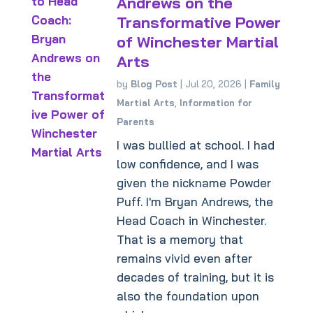
Andrews on the
Transformative Power
of Winchester Martial
Arts
by
Blog Post
|
Jul 20, 2026
|
Family
Martial Arts
,
Information for
Parents
I was bullied at school. I had
low confidence, and I was
given the nickname Powder
Puff. I'm Bryan Andrews, the
Head Coach in Winchester.
That is a memory that
remains vivid even after
decades of training, but it is
also the foundation upon