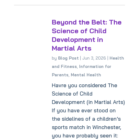
Beyond the Belt: The
Science of Child
Development in
Martial Arts
by
Blog Post
|
Jun 3, 2026
|
Health
and Fitness
,
Information for
Parents
,
Mental Health
Havre you considered The
Science of Child
Development (in Martial Arts)
If you have ever stood on
the sidelines of a children’s
sports match in Winchester,
you have probably seen it: