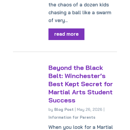
the chaos of a dozen kids
chasing a ball like a swarm
of very...
read more
Beyond the Black
Belt: Winchester’s
Best Kept Secret for
Martial Arts Student
Success
by
Blog Post
|
May 26, 2026
|
Information for Parents
When you look for a Martial