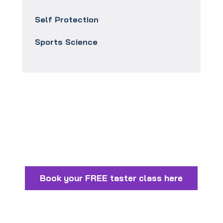
Self Protection
Sports Science
Book your FREE taster class here