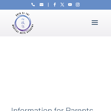
Information for Parents