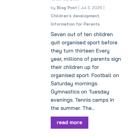
by
Blog Post
|
Jul 3, 2026
|
Children's development
,
Information for Parents
Seven out of ten children
quit organised sport before
they turn thirteen Every
year, millions of parents sign
their children up for
organised sport. Football on
Saturday mornings.
Gymnastics on Tuesday
evenings. Tennis camps in
the summer. The...
read more