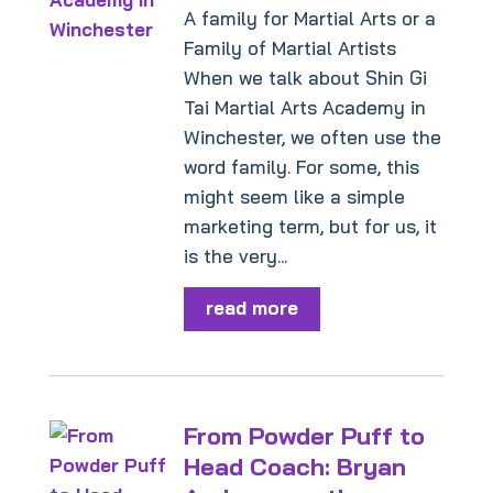
A family for Martial Arts or a
Family of Martial Artists
When we talk about Shin Gi
Tai Martial Arts Academy in
Winchester, we often use the
word family. For some, this
might seem like a simple
marketing term, but for us, it
is the very...
read more
From Powder Puff to
Head Coach: Bryan