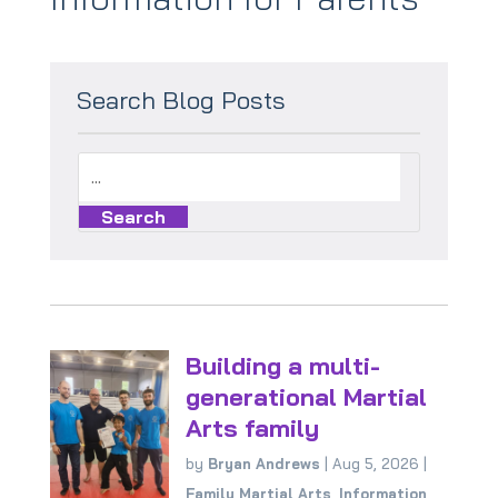
Search Blog Posts
Building a multi-
generational Martial
Arts family
by
Bryan Andrews
|
Aug 5, 2026
|
Family Martial Arts
,
Information