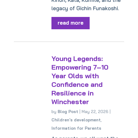
legacy of Gichin Funakoshi.
read more
Young Legends:
Empowering 7–10
Year Olds with
Confidence and
Resilience in
Winchester
by
Blog Post
|
May 22, 2026
|
Children's development
,
Information for Parents