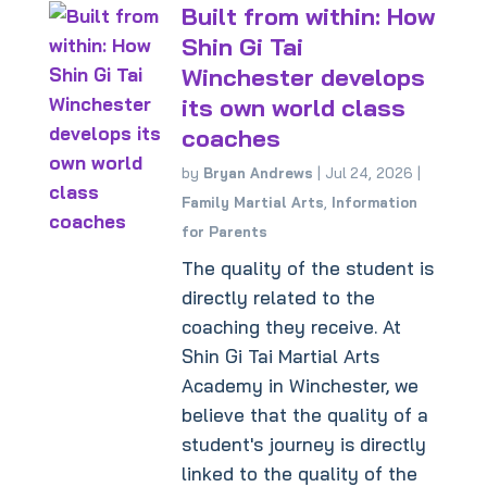
Built from within: How
Shin Gi Tai
Winchester develops
its own world class
coaches
by
Bryan Andrews
|
Jul 24, 2026
|
Family Martial Arts
,
Information
for Parents
The quality of the student is
directly related to the
coaching they receive. At
Shin Gi Tai Martial Arts
Academy in Winchester, we
believe that the quality of a
student's journey is directly
linked to the quality of the