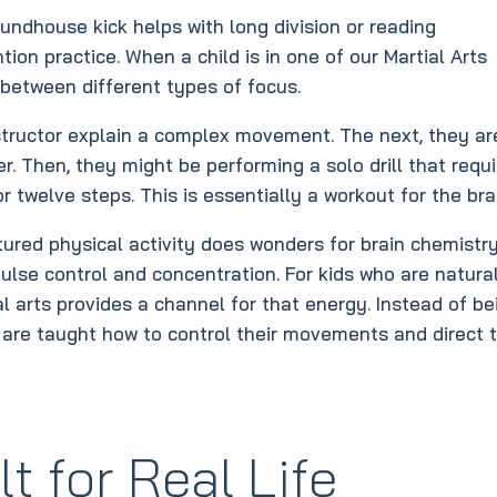
ndhouse kick helps with long division or reading
on practice. When a child is in one of our Martial Arts
 between different types of focus.
nstructor explain a complex movement. The next, they ar
. Then, they might be performing a solo drill that requ
twelve steps. This is essentially a workout for the bra
ured physical activity does wonders for brain chemistry.
ulse control and concentration. For kids who are natura
al arts provides a channel for that energy. Instead of be
hey are taught how to control their movements and direct t
t for Real Life