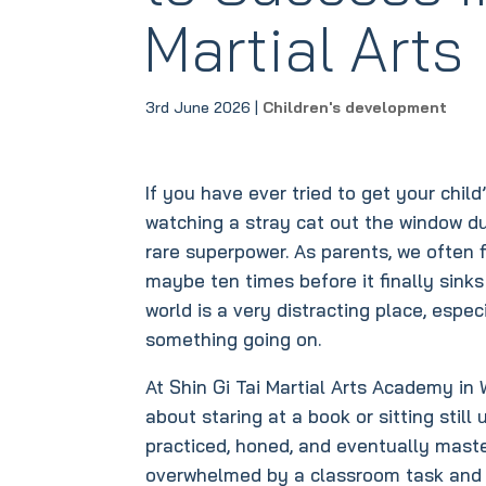
Martial Arts
3rd June 2026
|
Children's development
If you have ever tried to get your chil
watching a stray cat out the window du
rare superpower. As parents, we often f
maybe ten times before it finally sinks i
world is a very distracting place, espec
something going on.
At Shin Gi Tai Martial Arts Academy in W
about staring at a book or sitting still 
practiced, honed, and eventually maste
overwhelmed by a classroom task and o