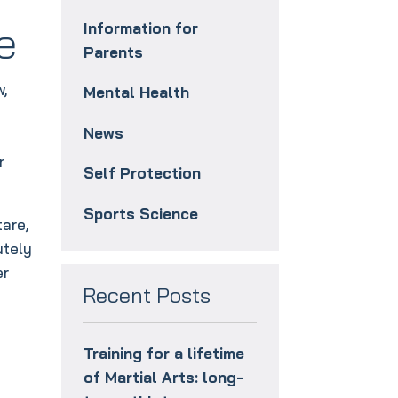
e
Information for
Parents
w,
Mental Health
News
r
Self Protection
Sports Science
tare,
utely
er
Recent Posts
Training for a lifetime
of Martial Arts: long-