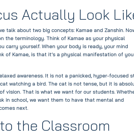
us Actually Look Lik
 we talk about two big concepts: Kamae and Zanshin. No
 on the terminology. Think of Kamae as your physical
ou carry yourself. When your body is ready, your mind
nk of Kamae, is that it’s a physical manifestation of you
 relaxed awareness. It is not a panicked, hyper-focused s
at watching a bird. The cat is not tense, but it is absol
 of vision. That is what we want for our students. Wheth
esk in school, we want them to have that mental and
 comes next.
 to the Classroom