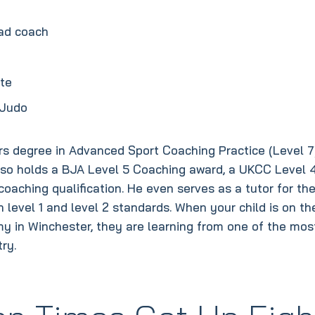
uad coach
ate
 Judo
rs degree in Advanced Sport Coaching Practice (Level 7
also holds a BJA Level 5 Coaching award, a UKCC Level 
aching qualification. He even serves as a tutor for th
 level 1 and level 2 standards. When your child is on th
my in Winchester, they are learning from one of the mos
ry.