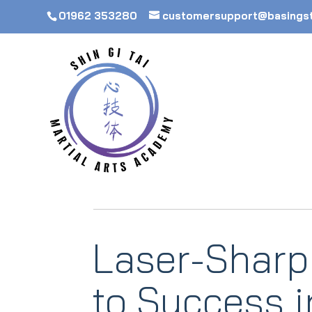
01962 353280
customersupport@basings
Laser-Sharp
to Success 