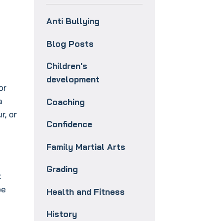
Anti Bullying
Blog Posts
Children's
development
or
a
Coaching
r, or
Confidence
e
Family Martial Arts
Grading
t
be
Health and Fitness
History