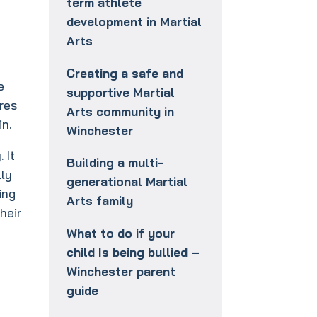
term athlete
development in Martial
Arts
Creating a safe and
e
supportive Martial
ires
Arts community in
in.
Winchester
 It
Building a multi-
lly
generational Martial
ing
Arts family
heir
What to do if your
child Is being bullied –
Winchester parent
guide