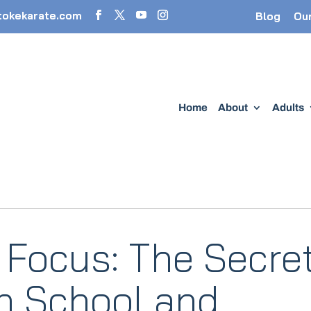
tokekarate.com
Blog
Ou
Home
About
Adults
 Focus: The Secre
in School and