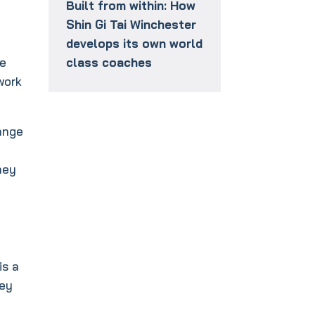
Built from within: How
Shin Gi Tai Winchester
develops its own world
ge
class coaches
work
ange
hey
is a
hey