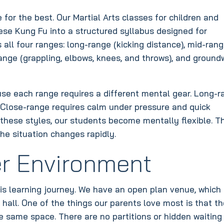
for the best. Our Martial Arts classes for children and
ese Kung Fu into a structured syllabus designed for
all four ranges: long-range (kicking distance), mid-ran
range (grappling, elbows, knees, and throws), and ground
se each range requires a different mental gear. Long-r
. Close-range requires calm under pressure and quick
l these styles, our students become mentally flexible. T
he situation changes rapidly.
r Environment
s learning journey. We have an open plan venue, which 
 hall. One of the things our parents love most is that t
e same space. There are no partitions or hidden waiting