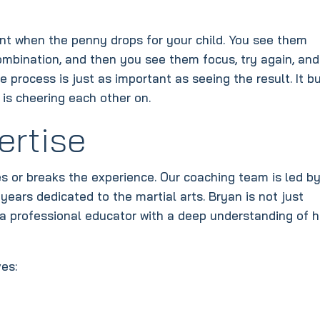
nt when the penny drops for your child. You see them
combination, and then you see them focus, try again, and
he process is just as important as seeing the result. It bu
s cheering each other on.
ertise
es or breaks the experience. Our coaching team is led b
ears dedicated to the martial arts. Bryan is not just
a professional educator with a deep understanding of 
es: