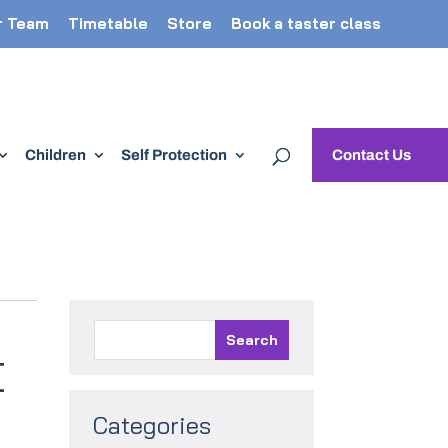
r Team
Timetable
Store
Book a taster class
Children
Self Protection
Contact Us
t
Categories