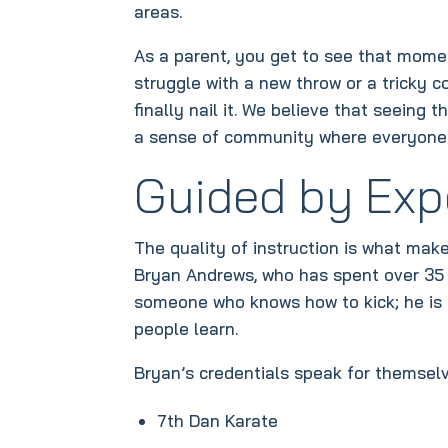
areas.
As a parent, you get to see that mome
struggle with a new throw or a tricky 
finally nail it. We believe that seeing t
a sense of community where everyone i
Guided by Exp
The quality of instruction is what mak
Bryan Andrews, who has spent over 35 y
someone who knows how to kick; he is 
people learn.
Bryan’s credentials speak for themselv
7th Dan Karate