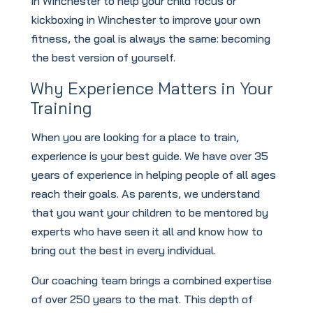
in Winchester to help your child focus or
kickboxing in Winchester to improve your own
fitness, the goal is always the same: becoming
the best version of yourself.
Why Experience Matters in Your
Training
When you are looking for a place to train,
experience is your best guide. We have over 35
years of experience in helping people of all ages
reach their goals. As parents, we understand
that you want your children to be mentored by
experts who have seen it all and know how to
bring out the best in every individual.
Our coaching team brings a combined expertise
of over 250 years to the mat. This depth of