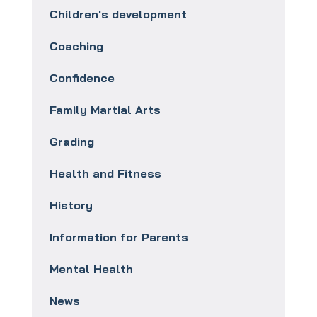
Children's development
Coaching
Confidence
Family Martial Arts
Grading
Health and Fitness
History
Information for Parents
Mental Health
News