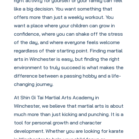
right activity for yourself or your family can feel
like a big decision. You want something that
offers more than just a weekly workout. You
want a place where your children can grow in
confidence, where you can shake off the stress
of the day, and where everyone feels welcome
regardless of their starting point. Finding martial
arts in Winchester is easy, but finding the right
environment to truly succeed is what makes the
difference between a passing hobby and a life-
changing journey.
At Shin Gi Tai Martial Arts Academy in
Winchester, we believe that martial arts is about
much more than just kicking and punching. It is a
tool for personal growth and character
development. Whether you are looking for karate