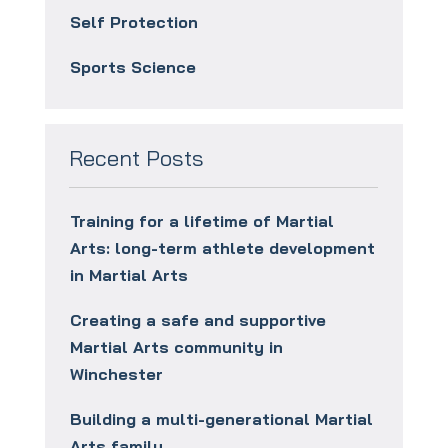
Self Protection
Sports Science
Recent Posts
Training for a lifetime of Martial
Arts: long-term athlete development
in Martial Arts
Creating a safe and supportive
Martial Arts community in
Winchester
Building a multi-generational Martial
Arts family