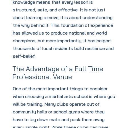
knowledge means that every lesson is
structured, safe, and effective. It is not just
about learning a move; it is about understanding
the why behind it. This foundation of experience
has allowed us to produce national and world
champions, but more importantly, it has helped
thousands of local residents build resilience and
self-belief.
The Advantage of a Full Time
Professional Venue
One of the most important things to consider
when choosing a martial arts school is where you
will be training. Many clubs operate out of
community halls or school gyms where they
have to lay down mats and pack them away
every single night. While these clubs can have