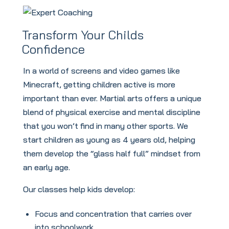
Transform Your Childs
Confidence
In a world of screens and video games like
Minecraft, getting children active is more
important than ever. Martial arts offers a unique
blend of physical exercise and mental discipline
that you won’t find in many other sports. We
start children as young as 4 years old, helping
them develop the “glass half full” mindset from
an early age.
Our classes help kids develop:
Focus and concentration that carries over
into schoolwork.