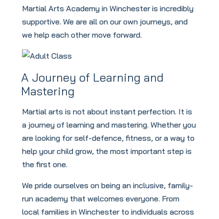
Martial Arts Academy in Winchester is incredibly
supportive. We are all on our own journeys, and
we help each other move forward.
A Journey of Learning and
Mastering
Martial arts is not about instant perfection. It is
a journey of learning and mastering. Whether you
are looking for self-defence, fitness, or a way to
help your child grow, the most important step is
the first one.
We pride ourselves on being an inclusive, family-
run academy that welcomes everyone. From
local families in Winchester to individuals across