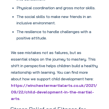
Physical coordination and gross motor skills.
The social skills to make new friends in an
inclusive environment.
The resilience to handle challenges with a
positive attitude.
We see mistakes not as failures, but as
essential steps on the journey to mastery. This
shift in perspective helps children build a healthy
relationship with learning. You can find more
about how we support child development here:
https://winchestermartialarts.co.uk/2021/
09/22/child-development-in-the-martial-
arts
.