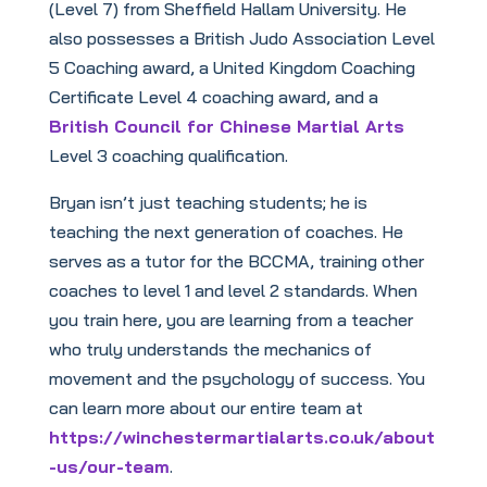
(Level 7) from Sheffield Hallam University. He
also possesses a British Judo Association Level
5 Coaching award, a United Kingdom Coaching
Certificate Level 4 coaching award, and a
British Council for Chinese Martial Arts
Level 3 coaching qualification.
Bryan isn’t just teaching students; he is
teaching the next generation of coaches. He
serves as a tutor for the BCCMA, training other
coaches to level 1 and level 2 standards. When
you train here, you are learning from a teacher
who truly understands the mechanics of
movement and the psychology of success. You
can learn more about our entire team at
https://winchestermartialarts.co.uk/about
-us/our-team
.