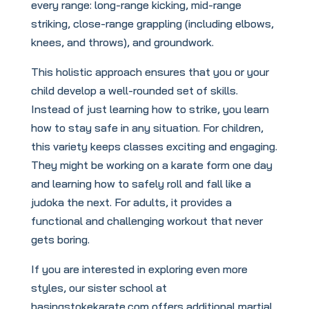
every range: long-range kicking, mid-range
striking, close-range grappling (including elbows,
knees, and throws), and groundwork.
This holistic approach ensures that you or your
child develop a well-rounded set of skills.
Instead of just learning how to strike, you learn
how to stay safe in any situation. For children,
this variety keeps classes exciting and engaging.
They might be working on a karate form one day
and learning how to safely roll and fall like a
judoka the next. For adults, it provides a
functional and challenging workout that never
gets boring.
If you are interested in exploring even more
styles, our sister school at
basingstokekarate.com offers additional martial