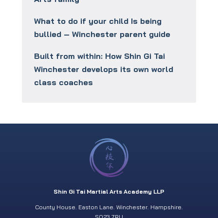
What to do if your child Is being
bullied – Winchester parent guide
Built from within: How Shin Gi Tai
Winchester develops its own world
class coaches
Shin Gi Tai Martial Arts Academy LLP
County House. Easton Lane. Winchester. Hampshire.
SO23 7RU