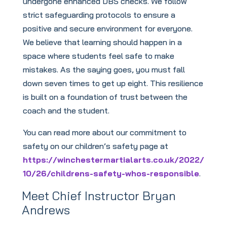
undergone enhanced DBS checks. We follow
strict safeguarding protocols to ensure a
positive and secure environment for everyone.
We believe that learning should happen in a
space where students feel safe to make
mistakes. As the saying goes, you must fall
down seven times to get up eight. This resilience
is built on a foundation of trust between the
coach and the student.
You can read more about our commitment to
safety on our children’s safety page at
https://winchestermartialarts.co.uk/2022/
10/26/childrens-safety-whos-responsible
.
Meet Chief Instructor Bryan
Andrews