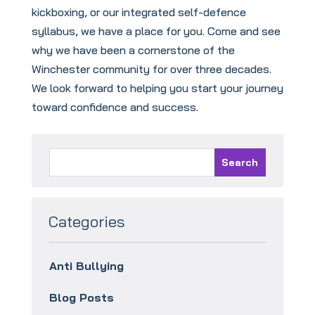
kickboxing, or our integrated self-defence
syllabus, we have a place for you. Come and see
why we have been a cornerstone of the
Winchester community for over three decades.
We look forward to helping you start your journey
toward confidence and success.
Categories
Anti Bullying
Blog Posts