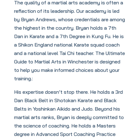
The quality of a martial arts academy is often a
reflection of its leadership. Our academy is led
by Bryan Andrews, whose credentials are among
the highest in the country. Bryan holds a 7th
Dan in Karate and a 7th Degree in Kung Fu. He is
a Shikon England national Karate squad coach
and a national level Tai Chi teacher. The Ultimate
Guide to Martial Arts in Winchester is designed
to help you make informed choices about your
training.:
His expertise doesn’t stop there. He holds a 3rd
Dan Black Belt in Shotokan Karate and Black
Belts in Yoshinkan Aikido and Judo. Beyond his
martial arts ranks, Bryan is deeply committed to
the science of coaching. He holds a Masters
degree in Advanced Sport Coaching Practice