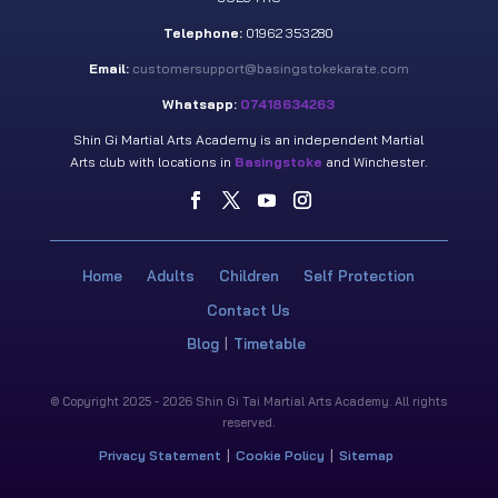
Telephone:
01962 353280
Email:
customersupport@basingstokekarate.com
Whatsapp:
07418634263
Shin Gi Martial Arts Academy is an independent Martial
Arts club with locations in
Basingstoke
and Winchester.
Home
Adults
Children
Self Protection
Contact Us
Blog
Timetable
© Copyright 2025 - 2026 Shin Gi Tai Martial Arts Academy. All rights
reserved.
Privacy Statement
Cookie Policy
Sitemap