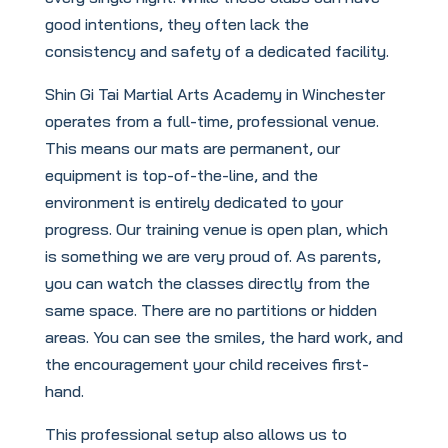
good intentions, they often lack the
consistency and safety of a dedicated facility.
Shin Gi Tai Martial Arts Academy in Winchester
operates from a full-time, professional venue.
This means our mats are permanent, our
equipment is top-of-the-line, and the
environment is entirely dedicated to your
progress. Our training venue is open plan, which
is something we are very proud of. As parents,
you can watch the classes directly from the
same space. There are no partitions or hidden
areas. You can see the smiles, the hard work, and
the encouragement your child receives first-
hand.
This professional setup also allows us to