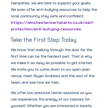
Hampshire, we are here to support your goals.
We even offer anti-bullying resources to help the
local community stay safe and confident:
https://winchestermartialarts.co.uk/self-
protection/anti-bullying-resources
.
Take the First Step Today
We know that walking through the door for the
first time can be the hardest part. That is why
we make it as easy as possible to get started.
We invite you to come down to our open-plan
venue, meet Bryan Andrews and the rest of the
team, and see how we train.
We offer low-pressure taster sessions so you
can experience the energy of our classes for
yourself. Whether you are interested in karate,