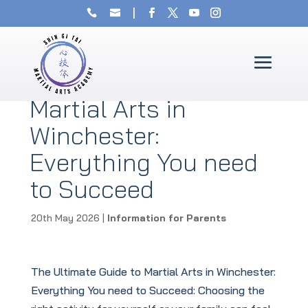
The Ultimate Guide to
Martial Arts in
Winchester:
Everything You need
to Succeed
20th May 2026
|
Information for Parents
The Ultimate Guide to Martial Arts in Winchester:
Everything You need to Succeed: Choosing the