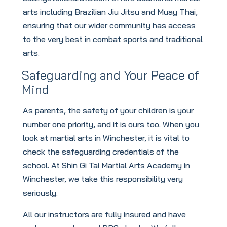
arts including Brazilian Jiu Jitsu and Muay Thai,
ensuring that our wider community has access
to the very best in combat sports and traditional
arts.
Safeguarding and Your Peace of
Mind
As parents, the safety of your children is your
number one priority, and it is ours too. When you
look at martial arts in Winchester, it is vital to
check the safeguarding credentials of the
school. At Shin Gi Tai Martial Arts Academy in
Winchester, we take this responsibility very
seriously.
All our instructors are fully insured and have