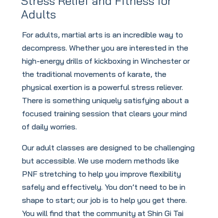
Stress Relief and Fitness for
Adults
For adults, martial arts is an incredible way to
decompress. Whether you are interested in the
high-energy drills of kickboxing in Winchester or
the traditional movements of karate, the
physical exertion is a powerful stress reliever.
There is something uniquely satisfying about a
focused training session that clears your mind
of daily worries.
Our adult classes are designed to be challenging
but accessible. We use modern methods like
PNF stretching to help you improve flexibility
safely and effectively. You don’t need to be in
shape to start; our job is to help you get there.
You will find that the community at Shin Gi Tai