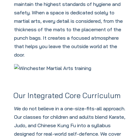
maintain the highest standards of hygiene and
safety. When a space is dedicated solely to
martial arts, every detail is considered, from the
thickness of the mats to the placement of the
punch bags. It creates a focused atmosphere
that helps you leave the outside world at the
door.
Our Integrated Core Curriculum
We do not believe in a one-size-fits-all approach.
Our classes for children and adults blend Karate,
Judo, and Chinese Kung Fu into a syllabus
designed for real-world self-defence. We cover